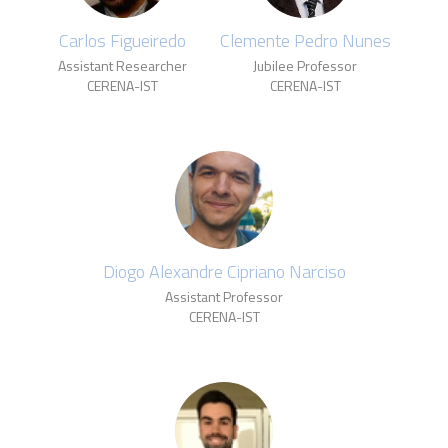
Carlos Figueiredo
Clemente Pedro Nunes
Assistant Researcher
Jubilee Professor
CERENA-IST
CERENA-IST
Diogo Alexandre Cipriano Narciso
Assistant Professor
CERENA-IST