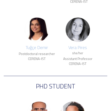
CERENA-IST
Tuğçe Demir
Vera Pires
she/her
Postdoctoral researcher
CERENA-IST
Assistant Professor
CERENA-IST
PHD STUDENT