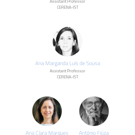
Assistant Professor
CERENA-IST
Ana Margarida Luís de Sousa
Assistant Professor
CERENA-IST
Ana Clara Marques
António Fiúza