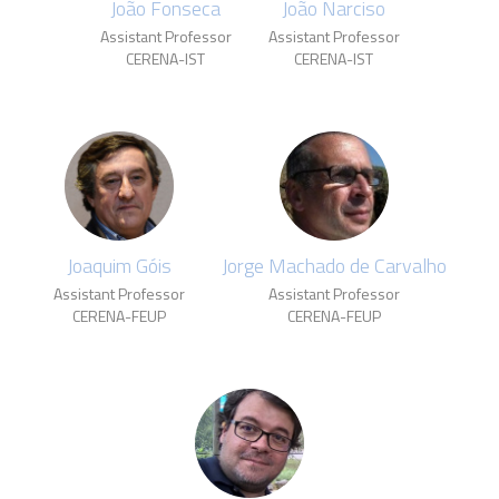
João Fonseca
João Narciso
Assistant Professor
Assistant Professor
CERENA-IST
CERENA-IST
Joaquim Góis
Jorge Machado de Carvalho
Assistant Professor
Assistant Professor
CERENA-FEUP
CERENA-FEUP