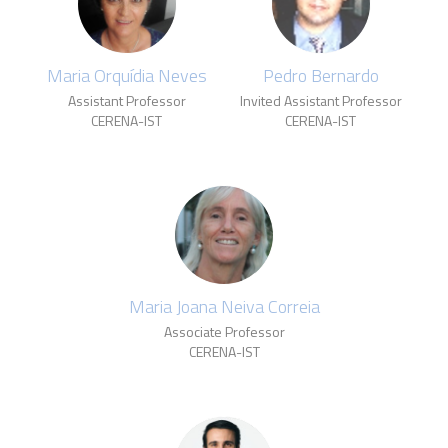
Maria Orquídia Neves
Pedro Bernardo
Assistant Professor
Invited Assistant Professor
CERENA-IST
CERENA-IST
Maria Joana Neiva Correia
Associate Professor
CERENA-IST