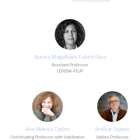
Aurora Magalhães Futuro Silva
Assistant Professor
CERENA-FEUP
Ana Meira e Castro
Amílcar Soares
Coordinating Professor with Habilitation
Jubilee Professor