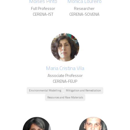
Moisés Pinto
Mónica Loureiro
Full Professor
Researcher
CERENA-IST
CERENA-SOVENA
Maria Cristina Vila
Associate Professor
CERENA-FEUP
Environmental Modelling
Mitigation and Remediation
Resources and Raw Materials