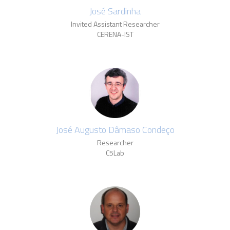
José Sardinha
Invited Assistant Researcher
CERENA-IST
José Augusto Dâmaso Condeço
Researcher
C5Lab