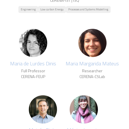
CERENA-IST | ISQ
Engineering
Low carbon Energy
Processes and Systems Modelling
Maria de Lurdes Dinis
Maria Margarida Mateus
Full Professor
Researcher
CERENA-FEUP
CERENA-C5Lab