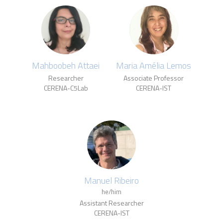
Mahboobeh Attaei
Maria Amélia Lemos
Researcher
Associate Professor
CERENA-C5Lab
CERENA-IST
Manuel Ribeiro
he/him
Assistant Researcher
CERENA-IST