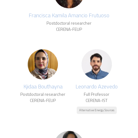
Francisca Kamila Amancio Frutuoso
Postdoctoral researcher
CERENA-FEUP
Kjidaa Bouthayna
Leonardo Azevedo
Postdoctoral researcher
Full Professor
CERENA-FEUP
CERENA-IST
Alternative Energy Sources