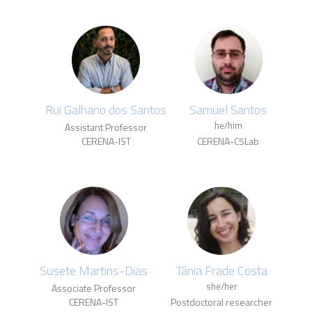
Rui Galhano dos Santos
Samuel Santos
he/him
Assistant Professor
CERENA-IST
CERENA-C5Lab
Susete Martins-Dias
Tânia Frade Costa
she/her
Associate Professor
CERENA-IST
Postdoctoral researcher