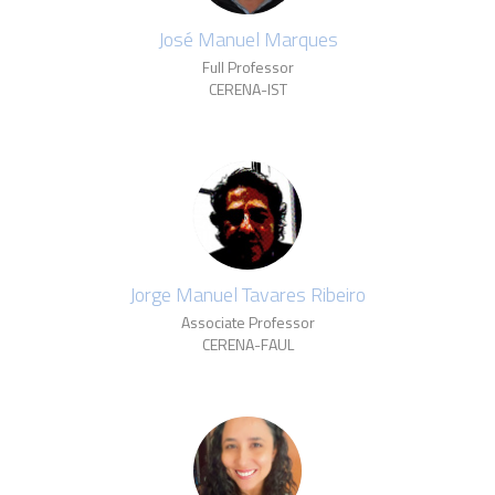
José Manuel Marques
Full Professor
CERENA-IST
Jorge Manuel Tavares Ribeiro
Associate Professor
CERENA-FAUL