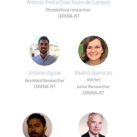
António Pedro Dias Alves de Campos
Postdoctoral researcher
CERENA-IST
António Aguiar
Beatriz Barrocas
she/her
Assistant Researcher
CERENA-IST
Junior Researcher
CERENA-IST