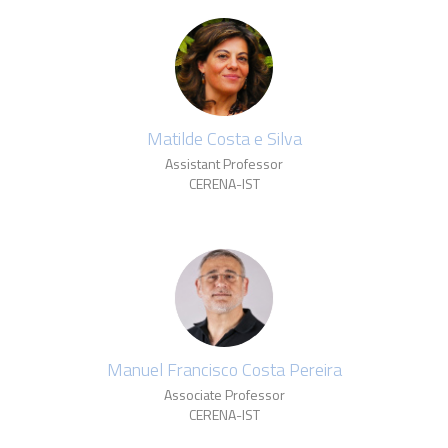
Matilde Costa e Silva
Assistant Professor
CERENA-IST
Manuel Francisco Costa Pereira
Associate Professor
CERENA-IST