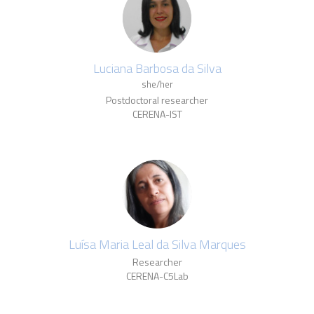
Luciana Barbosa da Silva
she/her
Postdoctoral researcher
CERENA-IST
Luísa Maria Leal da Silva Marques
Researcher
CERENA-C5Lab