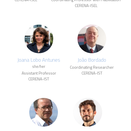
CERENA-ISEL
Joana Lobo Antunes
João Bordado
she/her
Coordinating Researcher
Assistant Professor
CERENA-IST
CERENA-IST