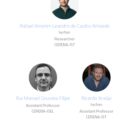
Rafael Amorim Leandro de Castro Amoedo
he/him
Researcher
CERENA-IST
Rui Manuel Gouveia Filipe
Ricardo Araújo
he/him
Assistant Professor
CERENA-ISEL
Assistant Professor
CERENA-IST