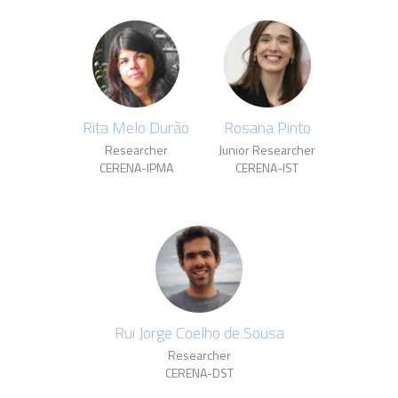
Rita Melo Durão
Rosana Pinto
Researcher
Junior Researcher
CERENA-IPMA
CERENA-IST
Rui Jorge Coelho de Sousa
Researcher
CERENA-DST