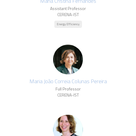
Maria Cristina Fernandes
Assistant Professor
CERENA-IST
Energy Efficiency
Maria João Correia Colunas Pereira
Full Professor
CERENA-IST