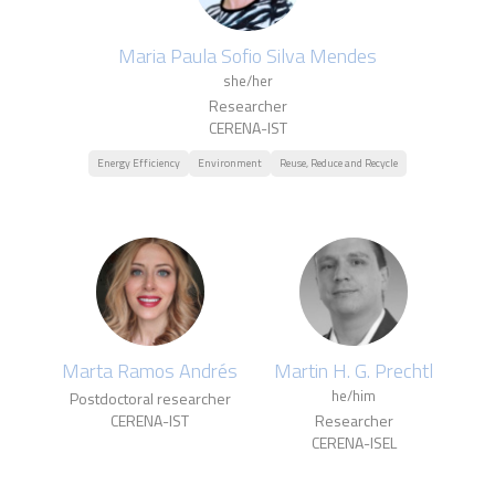
Maria Paula Sofio Silva Mendes
she/her
Researcher
CERENA-IST
Energy Efficiency
Environment
Reuse, Reduce and Recycle
Marta Ramos Andrés
Martin H. G. Prechtl
he/him
Postdoctoral researcher
CERENA-IST
Researcher
CERENA-ISEL