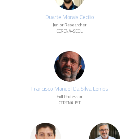
Duarte Morais Cecílio
Junior Researcher
CERENA-SECIL
Francisco Manuel Da Silva Lemos
Full Professor
CERENA-IST