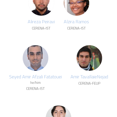
Alireza Peiravi
Alzira Ramos
CERENA-IST
CERENA-IST
Seyed Amir Afzali Fatatouei
Amir TavallaieNejad
he/him
CERENA-FEUP
CERENA-IST