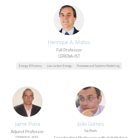
Henrique A. Matos
Full Professor
CERENA-IST
Energy Efficiency
Low carbon Energy
Processes and Systems Modelling
Jaime Puna
João Gomes
he/him
Adjunct Professor
CERENA-ISEL
Coordinating Professor with Habilitation