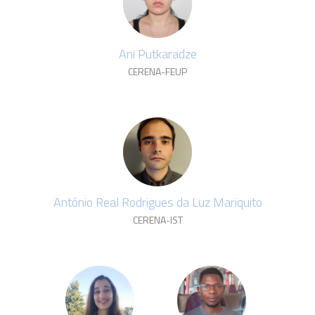
Ani Putkaradze
CERENA-FEUP
António Real Rodrigues da Luz Mariquito
CERENA-IST