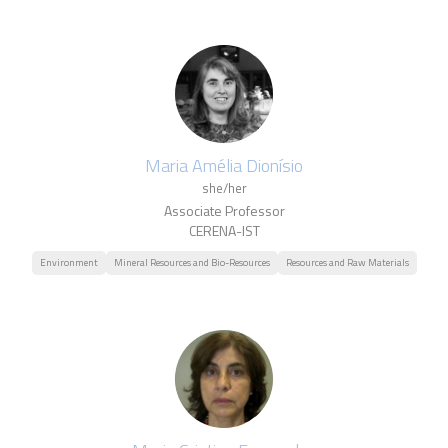
Maria Amélia Dionísio
she/her
Associate Professor
CERENA-IST
Environment
Mineral Resources and Bio-Resources
Resources and Raw Materials