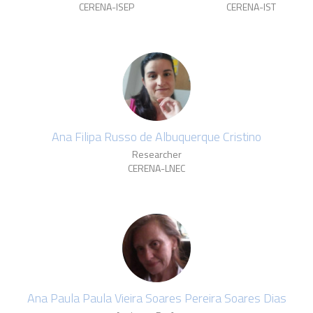
CERENA-ISEP
CERENA-IST
Ana Filipa Russo de Albuquerque Cristino
Researcher
CERENA-LNEC
Ana Paula Paula Vieira Soares Pereira Soares Dias