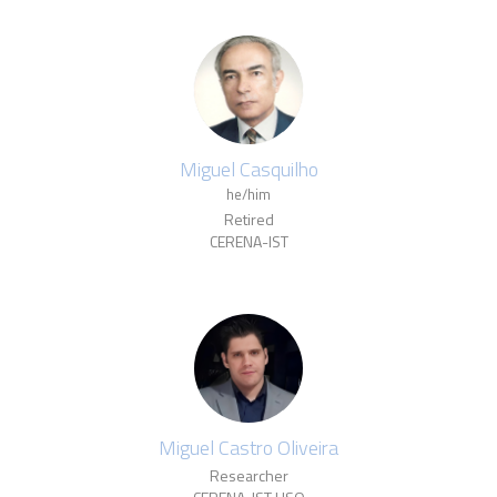
Miguel Casquilho
he/him
Retired
CERENA-IST
Miguel Castro Oliveira
Researcher