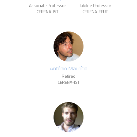
Associate Professor
Jubilee Professor
CERENA-IST
CERENA-FEUP
António Maurício
Retired
CERENA-IST