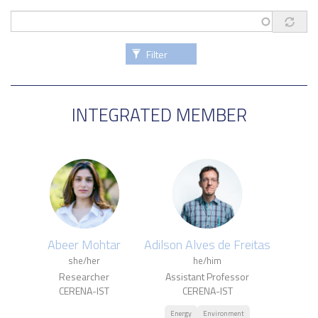
Filter
INTEGRATED MEMBER
Abeer Mohtar
Adilson Alves de Freitas
she/her
he/him
Researcher
Assistant Professor
CERENA-IST
CERENA-IST
Energy
Environment