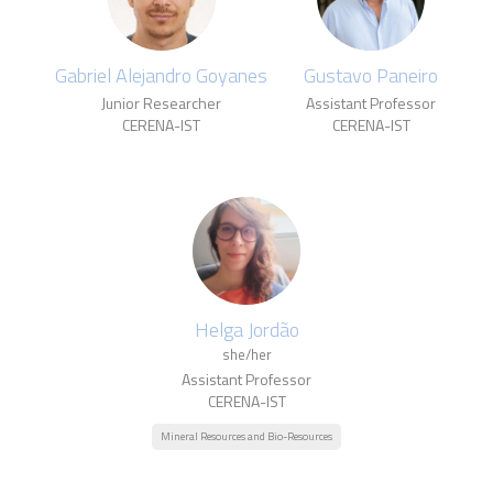
Gabriel Alejandro Goyanes
Gustavo Paneiro
Junior Researcher
Assistant Professor
CERENA-IST
CERENA-IST
Helga Jordão
she/her
Assistant Professor
CERENA-IST
Mineral Resources and Bio-Resources