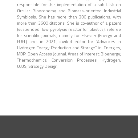
responsible for the implementation of a sub-task on
Circular Bioeconomy and Biomass-oriented Industrial
Symbiosis. She has more than 300 publications, with
more than 3600 citations. She is co-author of a patent
(suspended flow pyrolysis reactor for plastics), referee
for scientific journals, namely for Elsevier (Energy and
FUEL) and, in 2021, invited editor for “Advances in
Hydrogen Energy Production and Storage” in: Energies,
MDPI Open Access Journal. Areas of interest: Bioenergy;
Thermochemical Conversion Processes; Hydrogen;
CCUS; Strategy Design.