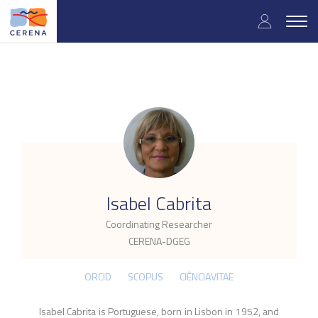
Skip
User
to
Togg
main
navig
accou
content
menu
.
Isabel Cabrita
Coordinating Researcher
CERENA-DGEG
ORCID
SCOPUS
CIÊNCIAVITAE
Isabel Cabrita is Portuguese, born in Lisbon in 1952, and