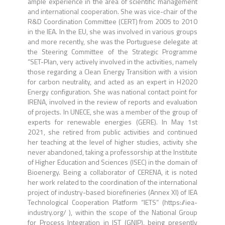
ample experience in the area of scientific management
and international cooperation. She was vice-chair of the
R&D Coordination Committee (CERT) from 2005 to 2010
in the IEA. In the EU, she was involved in various groups
and more recently, she was the Portuguese delegate at
the Steering Committee of the Strategic Programme
“SET-Plan, very actively involved in the activities, namely
those regarding a Clean Energy Transition with a vision
for carbon neutrality, and acted as an expert in H2020
Energy configuration. She was national contact point for
IRENA, involved in the review of reports and evaluation
of projects. In UNECE, she was a member of the group of
experts for renewable energies (GERE). In May 1st
2021, she retired from public activities and continued
her teaching at the level of higher studies, activity she
never abandoned, taking a professorship at the Institute
of Higher Education and Sciences (ISEC) in the domain of
Bioenergy. Being a collaborator of CERENA, it is noted
her work related to the coordination of the international
project of industry-based biorefineries (Annex XI) of IEA
Technological Cooperation Platform “IETS” (https://iea-
industry.org/ ), within the scope of the National Group
for Process Integration in IST (GNIP), being presently