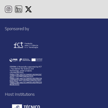
Sponsored by
Host Institutions