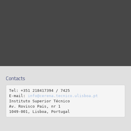
Contacts
Tel: +351 218417394 / 7425

E-mail: 
info@cerena.tecnico.ulisboa.pt
Instituto Superior Técnico

Av. Rovisco Pais, nr 1

1049-001, Lisboa, Portugal