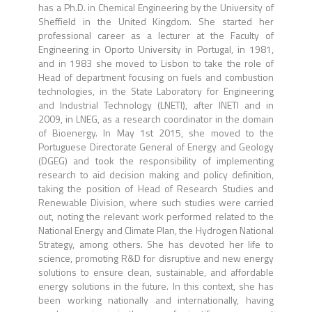
has a Ph.D. in Chemical Engineering by the University of
Sheffield in the United Kingdom. She started her
professional career as a lecturer at the Faculty of
Engineering in Oporto University in Portugal, in 1981,
and in 1983 she moved to Lisbon to take the role of
Head of department focusing on fuels and combustion
technologies, in the State Laboratory for Engineering
and Industrial Technology (LNETI), after INETI and in
2009, in LNEG, as a research coordinator in the domain
of Bioenergy. In May 1st 2015, she moved to the
Portuguese Directorate General of Energy and Geology
(DGEG) and took the responsibility of implementing
research to aid decision making and policy definition,
taking the position of Head of Research Studies and
Renewable Division, where such studies were carried
out, noting the relevant work performed related to the
National Energy and Climate Plan, the Hydrogen National
Strategy, among others. She has devoted her life to
science, promoting R&D for disruptive and new energy
solutions to ensure clean, sustainable, and affordable
energy solutions in the future. In this context, she has
been working nationally and internationally, having