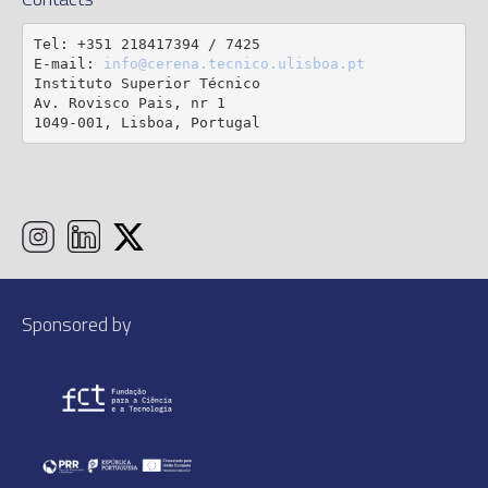
Tel: +351 218417394 / 7425

E-mail: 
info@cerena.tecnico.ulisboa.pt
Instituto Superior Técnico

Av. Rovisco Pais, nr 1

1049-001, Lisboa, Portugal
Sponsored by