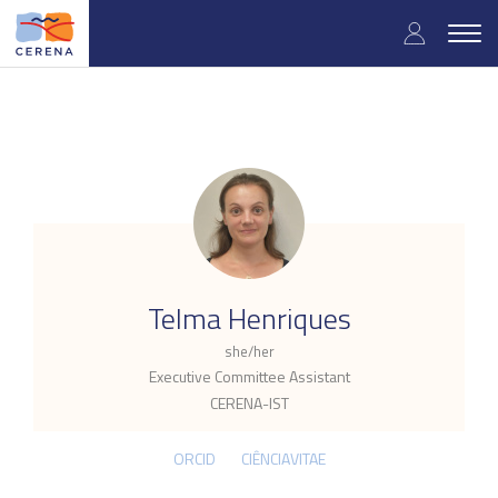
Skip
User
to
Togg
main
navig
accou
content
menu
.
Telma Henriques
she/her
Executive Committee Assistant
CERENA-IST
ORCID
CIÊNCIAVITAE