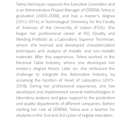
Telma Henriques supports the Executive Committee and
is an Administrative Project Manager of CERENA. Telma is
graduated (2003-2008), and has a master’s degree
(2012-2014), in Technological Chemistry, for the Faculty
of Sciences of the University of Lisbon (FCUL). She
began her professional career at ISQ (Quality and
Welding Institute) as a Laboratory Superior Technician,
where she learned and developed characterization
techniques and analysis of metallic and non-metallic
materials. After this experience, Telma worked in the
Electrical Cable Industry, where she developed her
master’s degree thesis. Later on, she embraced the
challenge to integrate the Automotive Industry, by
assuming the function of Head of Laboratory (2015-
2018). During her professional experience, she has
developed and implemented several methodologies in
laboratory analysis and gave support to the production
and quality departments of different companies. Before
starting her role at CERENA, Telma was a teacher for
students in the 2nd and 3rd cycles of regular education.