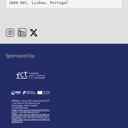
1049-001, Lisboa, Portugal
Sponsored by