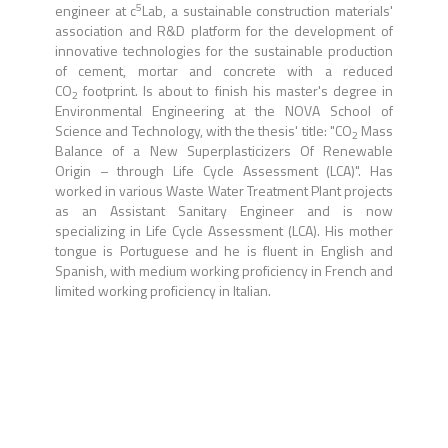
5
engineer at c
Lab, a sustainable construction materials'
association and R&D platform for the development of
innovative technologies for the sustainable production
of cement, mortar and concrete with a reduced
CO
footprint. Is about to finish his master's degree in
2
Environmental Engineering at the NOVA School of
Science and Technology, with the thesis' title: "CO
Mass
2
Balance of a New Superplasticizers Of Renewable
Origin – through Life Cycle Assessment (LCA)". Has
worked in various Waste Water Treatment Plant projects
as an Assistant Sanitary Engineer and is now
specializing in Life Cycle Assessment (LCA). His mother
tongue is Portuguese and he is fluent in English and
Spanish, with medium working proficiency in French and
limited working proficiency in Italian.