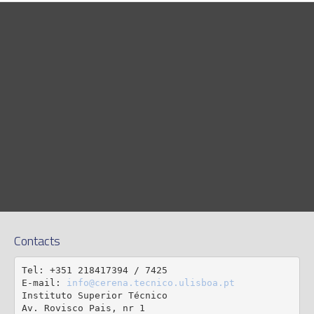
Contacts
Tel: +351 218417394 / 7425

E-mail: 
info@cerena.tecnico.ulisboa.pt
Instituto Superior Técnico

Av. Rovisco Pais, nr 1
