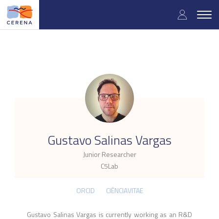
Skip
User
to
Togg
main
navig
accou
content
menu
.
Gustavo Salinas Vargas
Junior Researcher
C5Lab
ORCID
CIÊNCIAVITAE
Gustavo Salinas Vargas is currently working as an R&D