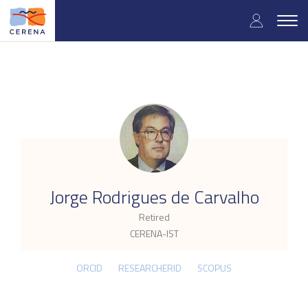
Skip
User
to
Togg
main
navig
accou
content
menu
.
Jorge Rodrigues de Carvalho
Retired
CERENA-IST
ORCID
RESEARCHERID
SCOPUS