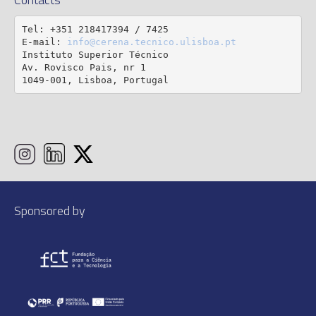
Tel: +351 218417394 / 7425

E-mail: 
info@cerena.tecnico.ulisboa.pt
Instituto Superior Técnico

Av. Rovisco Pais, nr 1

1049-001, Lisboa, Portugal
Sponsored by