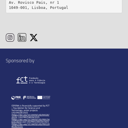
Av. Rovisco Pais, nr 1

1049-001, Lisboa, Portugal
Sponsored by