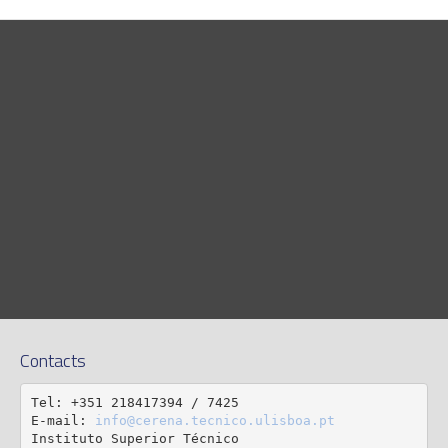
Contacts
Tel: +351 218417394 / 7425

E-mail: 
info@cerena.tecnico.ulisboa.pt
Instituto Superior Técnico
