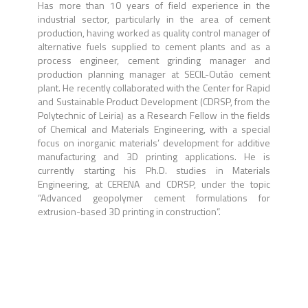
Has more than 10 years of field experience in the
industrial sector, particularly in the area of cement
production, having worked as quality control manager of
alternative fuels supplied to cement plants and as a
process engineer, cement grinding manager and
production planning manager at SECIL-Outão cement
plant. He recently collaborated with the Center for Rapid
and Sustainable Product Development (CDRSP, from the
Polytechnic of Leiria) as a Research Fellow in the fields
of Chemical and Materials Engineering, with a special
focus on inorganic materials’ development for additive
manufacturing and 3D printing applications. He is
currently starting his Ph.D. studies in Materials
Engineering, at CERENA and CDRSP, under the topic
“Advanced geopolymer cement formulations for
extrusion-based 3D printing in construction”.