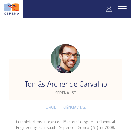
Skip
User
to
Togg
main
navig
accou
content
menu
.
Tomás Archer de Carvalho
CERENA-IST
ORCID
CIÊNCIAVITAE
Completed his Integrated Masters’ degree in Chemical
Engineering at Instituto Superior Técnico (IST) in 2008.