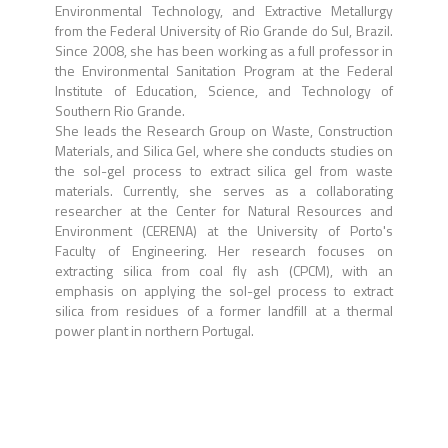
Environmental Technology, and Extractive Metallurgy
from the Federal University of Rio Grande do Sul, Brazil.
Since 2008, she has been working as a full professor in
the Environmental Sanitation Program at the Federal
Institute of Education, Science, and Technology of
Southern Rio Grande.
She leads the Research Group on Waste, Construction
Materials, and Silica Gel, where she conducts studies on
the sol-gel process to extract silica gel from waste
materials. Currently, she serves as a collaborating
researcher at the Center for Natural Resources and
Environment (CERENA) at the University of Porto's
Faculty of Engineering. Her research focuses on
extracting silica from coal fly ash (CPCM), with an
emphasis on applying the sol-gel process to extract
silica from residues of a former landfill at a thermal
power plant in northern Portugal.