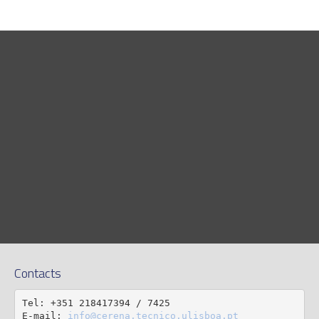
Contacts
Tel: +351 218417394 / 7425

E-mail: 
info@cerena.tecnico.ulisboa.pt