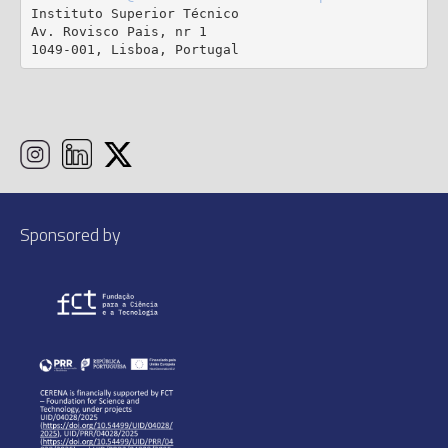
Instituto Superior Técnico

Av. Rovisco Pais, nr 1

1049-001, Lisboa, Portugal
Sponsored by