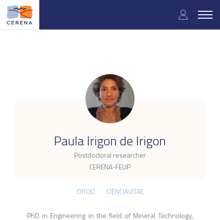
Skip
User
to
Togg
main
navig
accou
content
menu
.
Paula Irigon de Irigon
Postdoctoral researcher
CERENA-FEUP
ORCID
CIÊNCIAVITAE
PhD in Engineering in the field of Mineral Technology,