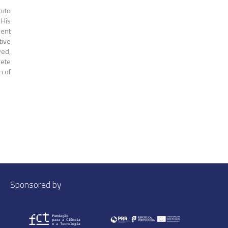
tuto
His
ment
tive
yed,
rete
n of
Sponsored by