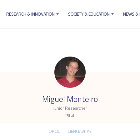
RESEARCH & INNOVATION
SOCIETY & EDUCATION
NEWS &
ion
.
Miguel Monteiro
Junior Researcher
C5Lab
ORCID
CIÊNCIAVITAE