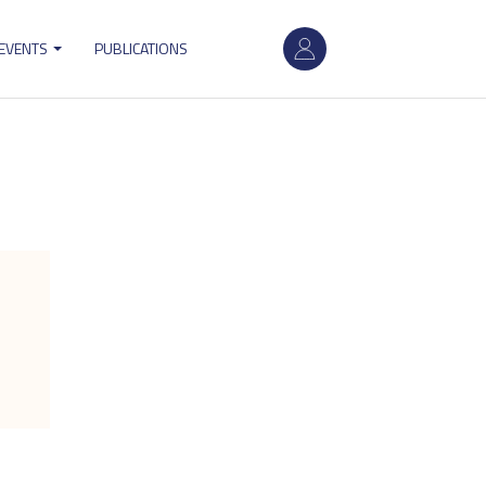
User
 EVENTS
PUBLICATIONS
account
menu