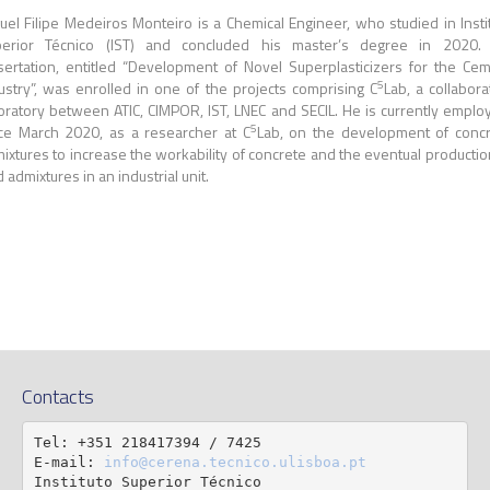
uel Filipe Medeiros Monteiro is a Chemical Engineer, who studied in Insti
perior Técnico (IST) and concluded his master’s degree in 2020. 
sertation, entitled “Development of Novel Superplasticizers for the Ce
5
ustry”, was enrolled in one of the projects comprising C
Lab, a collabora
oratory between ATIC, CIMPOR, IST, LNEC and SECIL. He is currently emplo
5
ce March 2020, as a researcher at C
Lab, on the development of conc
ixtures to increase the workability of concrete and the eventual productio
d admixtures in an industrial unit.
Contacts
Tel: +351 218417394 / 7425

E-mail: 
info@cerena.tecnico.ulisboa.pt
Instituto Superior Técnico
