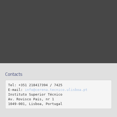
Contacts
Tel: +351 218417394 / 7425

E-mail: 
info@cerena.tecnico.ulisboa.pt
Instituto Superior Técnico

Av. Rovisco Pais, nr 1

1049-001, Lisboa, Portugal