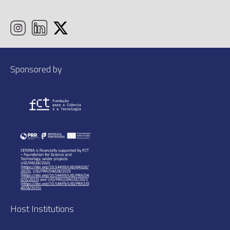
Sponsored by
Host Institutions