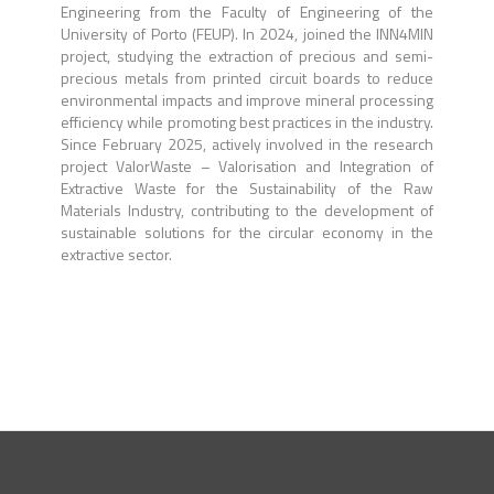
Engineering from the Faculty of Engineering of the
University of Porto (FEUP). In 2024, joined the INN4MIN
project, studying the extraction of precious and semi-
precious metals from printed circuit boards to reduce
environmental impacts and improve mineral processing
efficiency while promoting best practices in the industry.
Since February 2025, actively involved in the research
project ValorWaste – Valorisation and Integration of
Extractive Waste for the Sustainability of the Raw
Materials Industry, contributing to the development of
sustainable solutions for the circular economy in the
extractive sector.