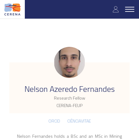
Skip
User
to
Togg
main
navig
accou
content
menu
.
Nelson Azeredo Fernandes
Research Fellow
CERENA-FEUP
ORCID
CIÊNCIAVITAE
Nelson Fernandes holds a BSc and an MSc in Mining