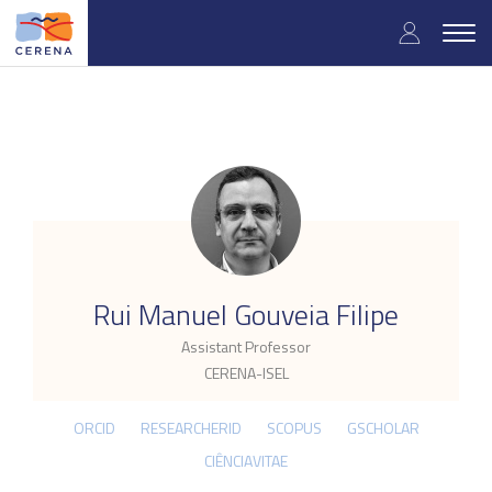
Skip
User
to
Togg
main
navig
accou
content
menu
.
Rui Manuel Gouveia Filipe
Assistant Professor
CERENA-ISEL
ORCID
RESEARCHERID
SCOPUS
GSCHOLAR
CIÊNCIAVITAE