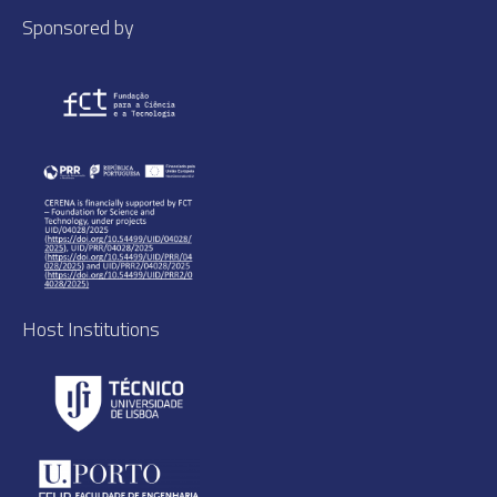
Sponsored by
Host Institutions