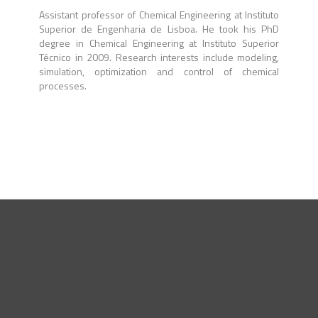
Assistant professor of Chemical Engineering at Instituto
Superior de Engenharia de Lisboa. He took his PhD
degree in Chemical Engineering at Instituto Superior
Técnico in 2009. Research interests include modeling,
simulation, optimization and control of chemical
processes.