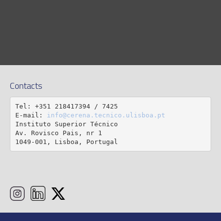
Contacts
Tel: +351 218417394 / 7425

E-mail: 
info@cerena.tecnico.ulisboa.pt
Instituto Superior Técnico

Av. Rovisco Pais, nr 1

1049-001, Lisboa, Portugal