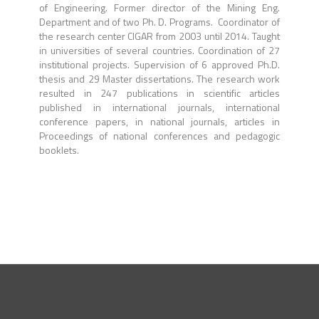
of Engineering. Former director of the Mining Eng.
Department and of two Ph. D. Programs. Coordinator of
the research center CIGAR from 2003 until 2014. Taught
in universities of several countries. Coordination of 27
institutional projects. Supervision of 6 approved Ph.D.
thesis and 29 Master dissertations. The research work
resulted in 247 publications in scientific articles
published in international journals, international
conference papers, in national journals, articles in
Proceedings of national conferences and pedagogic
booklets.