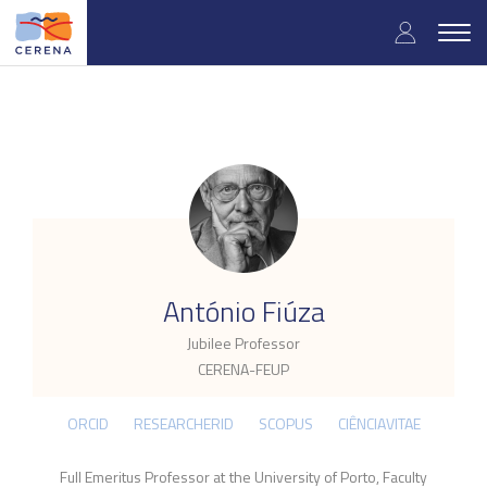
Skip
User
to
Togg
main
navig
accou
content
menu
.
António Fiúza
Jubilee Professor
CERENA-FEUP
ORCID
RESEARCHERID
SCOPUS
CIÊNCIAVITAE
Full Emeritus Professor at the University of Porto, Faculty