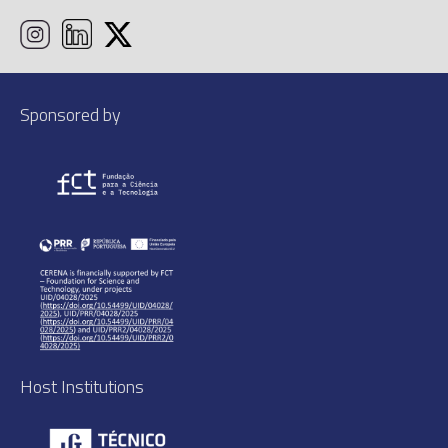
Sponsored by
Host Institutions