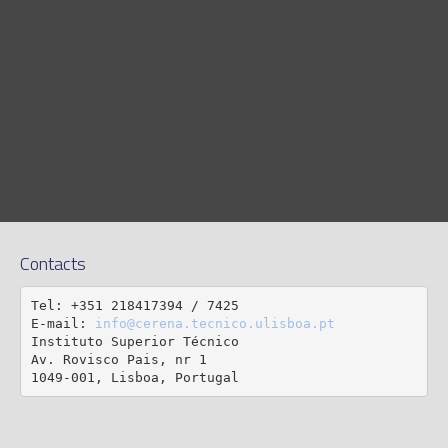
Contacts
Tel: +351 218417394 / 7425

E-mail: 
info@cerena.tecnico.ulisboa.pt
Instituto Superior Técnico

Av. Rovisco Pais, nr 1

1049-001, Lisboa, Portugal