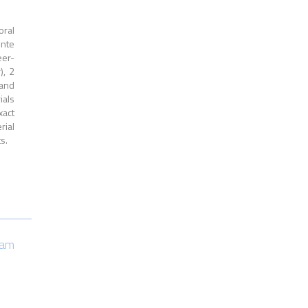
oral
ente
eer-
), 2
 and
ials
xact
rial
s.
eam