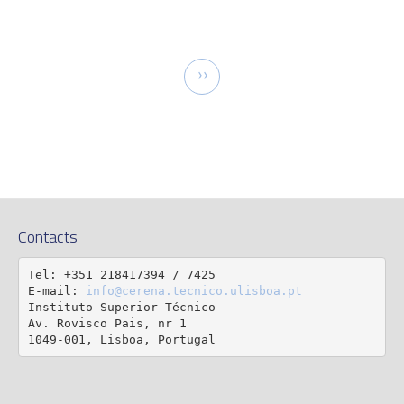
tion
Next
››
page
Contacts
Tel: +351 218417394 / 7425

E-mail: 
info@cerena.tecnico.ulisboa.pt
Instituto Superior Técnico

Av. Rovisco Pais, nr 1

1049-001, Lisboa, Portugal