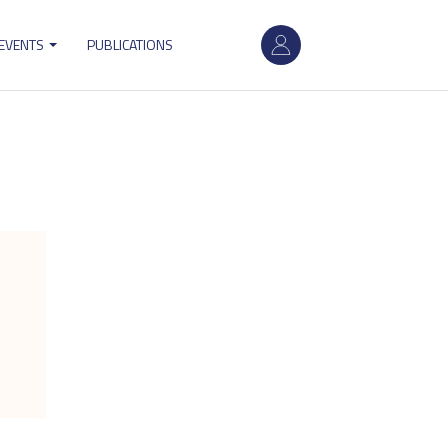
User
 EVENTS
PUBLICATIONS
account
menu