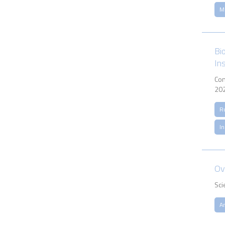
M
Bi
In
Con
202
R
In
Ov
Sci
A