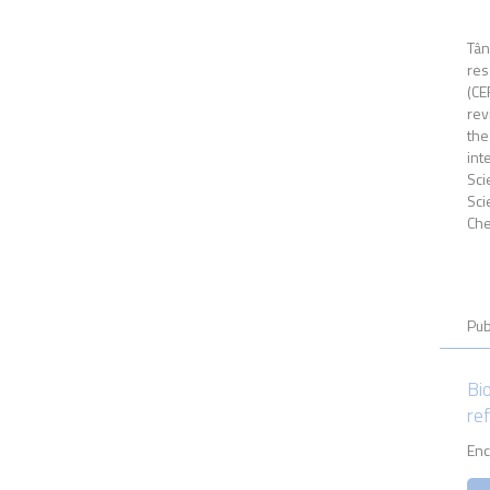
Tân
res
(CE
rev
the
int
Sci
Sci
Che
Pub
Bi
re
Enc