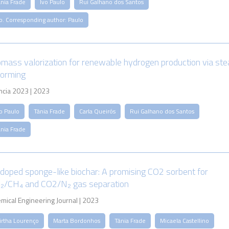
ânia Frade
Ivo Paulo
Rui Galhano dos Santos
o. Corresponding author: Paulo
omass valorization for renewable hydrogen production via st
forming
ncia 2023 | 2023
o Paulo
Tânia Frade
Carla Queirós
Rui Galhano dos Santos
ânia Frade
doped sponge-like biochar: A promising CO2 sorbent for
₂/CH₄ and CO2/N₂ gas separation
mical Engineering Journal | 2023
irtha Lourenço
Marta Bordonhos
Tânia Frade
Micaela Castellino