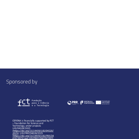
Sponsored by