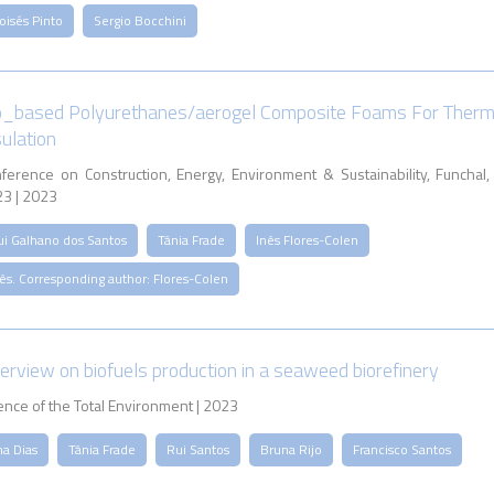
oisés Pinto
Sergio Bocchini
o_based Polyurethanes/aerogel Composite Foams For Therm
sulation
ference on Construction, Energy, Environment & Sustainability, Funchal,
3 | 2023
ui Galhano dos Santos
Tânia Frade
Inês Flores-Colen
ês. Corresponding author: Flores-Colen
erview on biofuels production in a seaweed biorefinery
ence of the Total Environment | 2023
na Dias
Tânia Frade
Rui Santos
Bruna Rijo
Francisco Santos