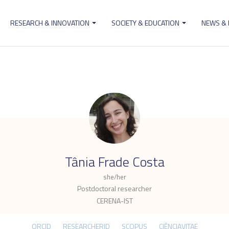
RESEARCH & INNOVATION
SOCIETY & EDUCATION
NEWS &
ion
.
Tânia Frade Costa
she/her
Postdoctoral researcher
CERENA-IST
ORCID
RESEARCHERID
SCOPUS
CIÊNCIAVITAE