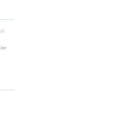
al
 Jun