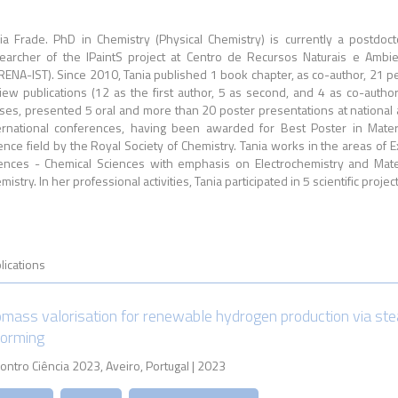
ia Frade. PhD in Chemistry (Physical Chemistry) is currently a postdoct
earcher of the IPaintS project at Centro de Recursos Naturais e Ambi
RENA-IST). Since 2010, Tania published 1 book chapter, as co-author, 21 p
iew publications (12 as the first author, 5 as second, and 4 as co-author
ses, presented 5 oral and more than 20 poster presentations at national
ernational conferences, having been awarded for Best Poster in Mater
ence field by the Royal Society of Chemistry. Tania works in the areas of E
ences - Chemical Sciences with emphasis on Electrochemistry and Mate
mistry. In her professional activities, Tania participated in 5 scientific project
lications
omass valorisation for renewable hydrogen production via st
forming
ontro Ciência 2023, Aveiro, Portugal | 2023