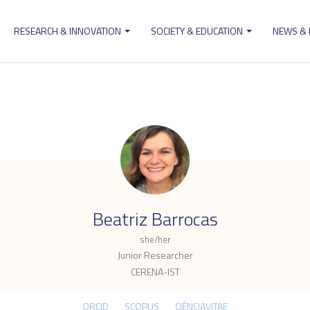
RESEARCH & INNOVATION
SOCIETY & EDUCATION
NEWS &
ion
.
Beatriz Barrocas
she/her
Junior Researcher
CERENA-IST
ORCID
SCOPUS
CIÊNCIAVITAE