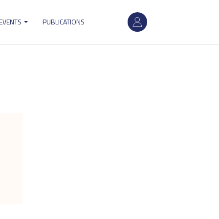
User
 EVENTS
PUBLICATIONS
account
menu