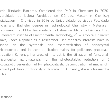
atriz Trindade Barrocas. Completed the PhD in Chemistry in 2020
iversidade de Lisboa Faculdade de Ciências, Master in Chemistr
cialization in Chemistry in 2014 by Universidade de Lisboa Faculdad
ncias and Bachelor degree in Technological Chemistry - Materials
ironment in 2011 by Universidade de Lisboa Faculdade de Ciências. In 2
 moved to Institute of Environmental Technology, VŠB-Technical Universit
rava, Czech Republic as a researcher. Her research interests have 
cussed on the synthesis and characterization of nanocrystall
iconductors and in their application mainly for pollutants photocatal
radation. Currently, her area of interest is the utilization of functional
miconductor nanomaterials for the photocatalytic reduction of 
tocatalytic generation of H
, photocatalytic decomposition of methanol
2
rgent pollutants photocatalytic degradation. Currently, she is a Researche
RENA.
lications