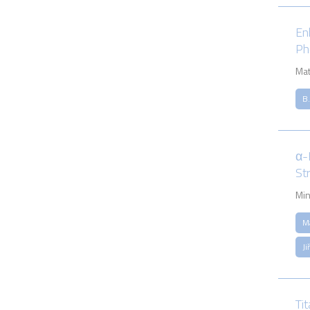
En
Ph
Mat
B.
α-
St
Min
M
Ji
Ti