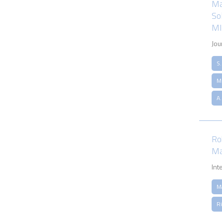
Ma
So
MI
Jou
S
M.
A
Ro
Ma
Int
M
Ri