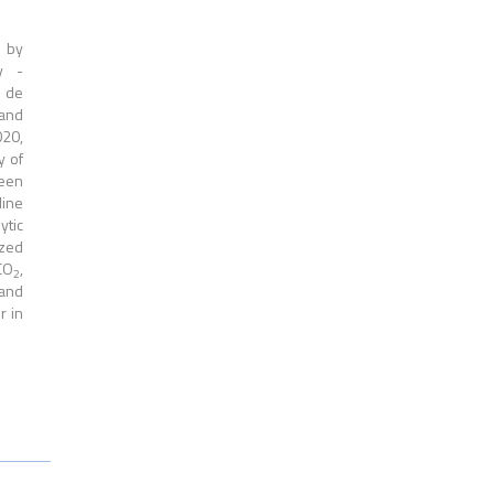
 by
y -
e de
 and
020,
y of
been
ine
ytic
ized
CO
,
2
 and
r in