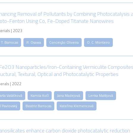
hancing Removal of Pollutants by Combining Photocatalysis 
oto-Fenton Using Co, Fe-Doped Titanate Nanowires
erials | 2023
 T. Barrocas
R. Osawa
Conceição Oliveira
O. C. Monteiro
Fe2O3 Nanoparticles/Iron-Containing Vermiculite Composites
ructural, Textural, Optical and Photocatalytic Properties
erals | 2022
arta Valášková
Kamila Kočí
Jana Madejová
Lenka Matějová
ří Pavlovský
Beatriz Barrocas
Kateřina Klemencová
tanosilicates enhance carbon dioxide photocatalytic reduction