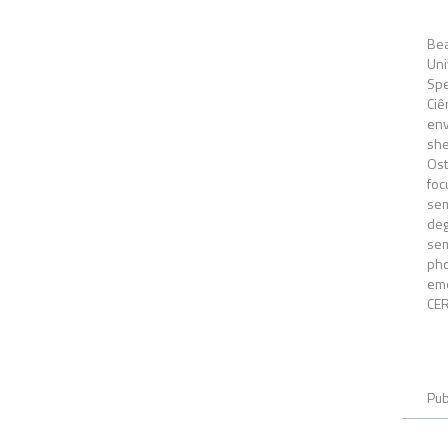
Be
Un
Spe
Ciê
env
she
Ost
fo
sem
deg
se
pho
eme
CE
Pub