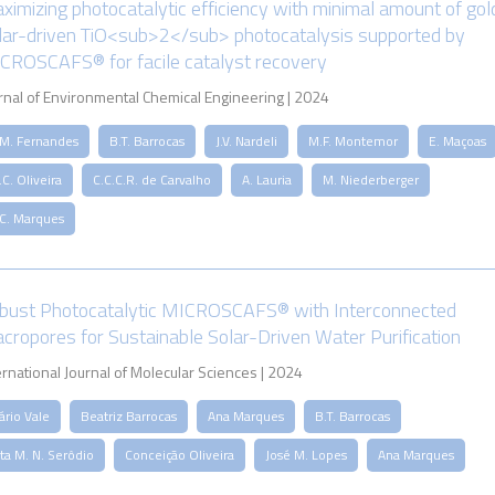
ximizing photocatalytic efficiency with minimal amount of gol
lar-driven TiO<sub>2</sub> photocatalysis supported by
CROSCAFS® for facile catalyst recovery
rnal of Environmental Chemical Engineering | 2024
.M. Fernandes
B.T. Barrocas
J.V. Nardeli
M.F. Montemor
E. Maçoas
C. Oliveira
C.C.C.R. de Carvalho
A. Lauria
M. Niederberger
.C. Marques
bust Photocatalytic MICROSCAFS® with Interconnected
cropores for Sustainable Solar-Driven Water Purification
ernational Journal of Molecular Sciences | 2024
ário Vale
Beatriz Barrocas
Ana Marques
B.T. Barrocas
ta M. N. Serôdio
Conceição Oliveira
José M. Lopes
Ana Marques