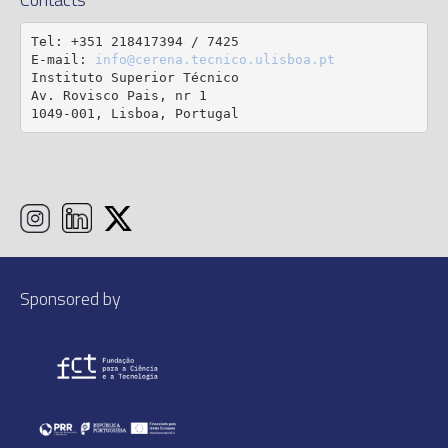
Tel: +351 218417394 / 7425

E-mail: 
info@cerena.tecnico.ulisboa.pt
Instituto Superior Técnico

Av. Rovisco Pais, nr 1

1049-001, Lisboa, Portugal
Sponsored by