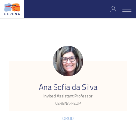
Skip
User
to
Togg
main
navig
accou
content
menu
.
Ana Sofia da Silva
Invited Assistant Professor
CERENA-FEUP
ORCID