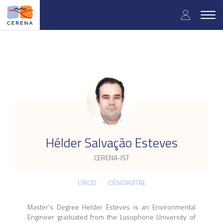
Skip
User
to
Togg
main
navig
accou
content
menu
.
Hélder Salvação Esteves
CERENA-IST
ORCID
CIÊNCIAVITAE
Master's Degree Helder Esteves is an Environmental
Engineer graduated from the Lusophone University of