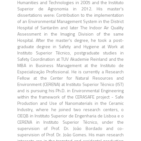
Humanities and Technologies in 2005 and the Instituto
Superior de Agronomia in 2012. His master's
dissertations were: Contribution to the implementation
of an Environmental Management System in the District
Hospital of Santarém and later The Indoor Air Quality
Assessment in the Imaging Division of the same
Hospital. After the master's degree, he took a post-
graduate degree in Safety and Hygiene at Work at
Instituto Superior Técnico, postgraduate studies in
Safety Coordination at TUV Akademie Reinland and the
MBA in Business Management at the Instituto de
Especialização Profissional. He is currently a Research
Fellow at the Center for Natural Resources and
Environment (CERENA) at Instituto Superior Técnico (IST)
and is pursuing his Ph.D. in Environmental Engineering
within the framework of the CERASAFE project - Safe
Production and Use of Nanomaterials in the Ceramic
Industry, where he joined two research centers, o
CIEQB in Instituto Superior de Engenharia de Lisboa e o
CERENA in Instituto Superior Técnico, under the
supervision of Prof. Dr. João Bordado and co-
supervision of Prof. Dr. João Gomes. His main research
interests are in the targeted and accidental production