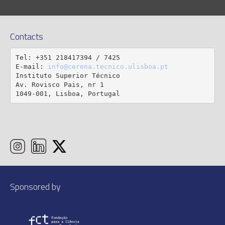
Contacts
Tel: +351 218417394 / 7425

E-mail: 
info@cerena.tecnico.ulisboa.pt
Instituto Superior Técnico

Av. Rovisco Pais, nr 1

1049-001, Lisboa, Portugal
Sponsored by