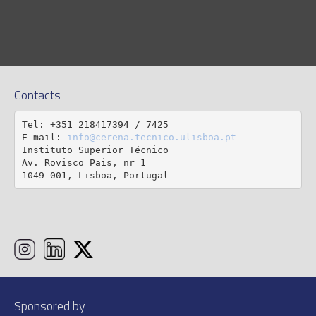
Contacts
Tel: +351 218417394 / 7425

E-mail: 
info@cerena.tecnico.ulisboa.pt
Instituto Superior Técnico

Av. Rovisco Pais, nr 1

1049-001, Lisboa, Portugal
Sponsored by