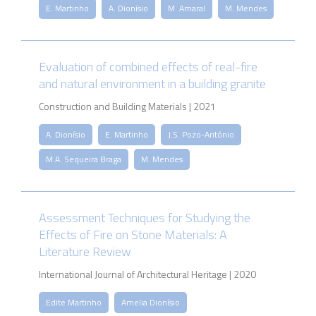
E. Martinho
A. Dionísio
M. Amaral
M. Mendes
Evaluation of combined effects of real-fire
and natural environment in a building granite
Construction and Building Materials | 2021
A. Dionísio
E. Martinho
J.S. Pozo-António
M.A. Sequeira Braga
M. Mendes
Assessment Techniques for Studying the
Effects of Fire on Stone Materials: A
Literature Review
International Journal of Architectural Heritage | 2020
Edite Martinho
Amelia Dionísio