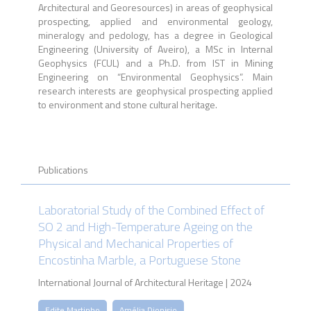
Architectural and Georesources) in areas of geophysical
prospecting, applied and environmental geology,
mineralogy and pedology, has a degree in Geological
Engineering (University of Aveiro), a MSc in Internal
Geophysics (FCUL) and a Ph.D. from IST in Mining
Engineering on “Environmental Geophysics”. Main
research interests are geophysical prospecting applied
to environment and stone cultural heritage.
Publications
Laboratorial Study of the Combined Effect of
SO 2 and High-Temperature Ageing on the
Physical and Mechanical Properties of
Encostinha Marble, a Portuguese Stone
International Journal of Architectural Heritage | 2024
Edite Martinho
Amélia Dionisio