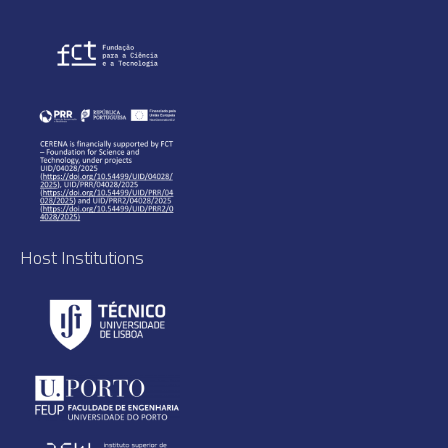
Host Institutions