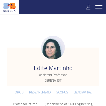
Skip
User
to
Togg
main
navig
accou
content
menu
.
Edite Martinho
Assistant Professor
CERENA-IST
ORCID
RESEARCHERID
SCOPUS
CIÊNCIAVITAE
Professor at the IST (Department of Civil Engineering,