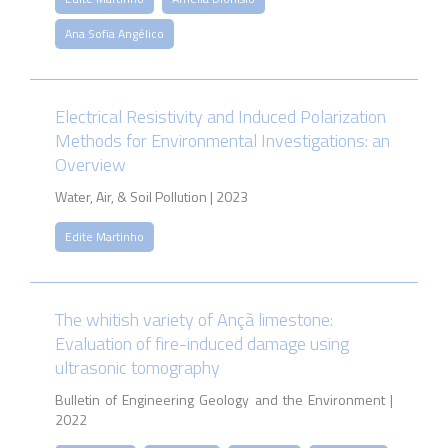
Ana Sofia Angélico
Electrical Resistivity and Induced Polarization
Methods for Environmental Investigations: an
Overview
Water, Air, & Soil Pollution | 2023
Edite Martinho
The whitish variety of Ançã limestone:
Evaluation of fire-induced damage using
ultrasonic tomography
Bulletin of Engineering Geology and the Environment |
2022