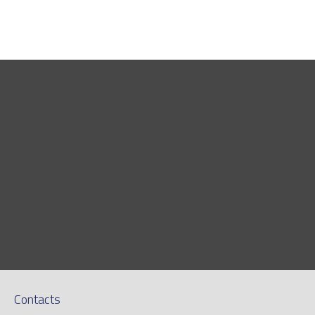
Contacts