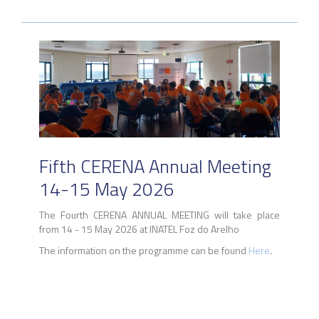
Fifth CERENA Annual Meeting
14-15 May 2026
The Fourth CERENA ANNUAL MEETING will take place
from 14 - 15 May 2026 at INATEL Foz do Arelho
The information on the programme can be found
Here
.