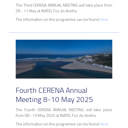
The Third CERENA ANNUAL MEETING will take place from
09 - 11 May at INATEL Foz do Arelho
The information on the programme can be found
Here
Fourth CERENA Annual
Meeting 8-10 May 2025
The Fourth CERENA ANNUAL MEETING will take place
from 08 - 10 May 2025 at INATEL Foz do Arelho
The information on the programme can be found
Here
.