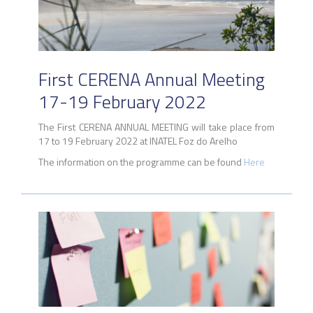
First CERENA Annual Meeting
17-19 February 2022
The First CERENA ANNUAL MEETING will take place from
17 to 19 February 2022 at INATEL Foz do Arelho
The information on the programme can be found
Here