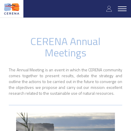
Skip
User
to
Togg
main
navig
accou
content
menu
CERENA Annual
Meetings
The Annual Meeting is an event in which the CERENA community
comes together to present results, debate the strategy and
outline the actions to be carried out in the future to converge on
the objectives we propose and carry out our mission: excellent
research related to the sustainable use of natural resources.