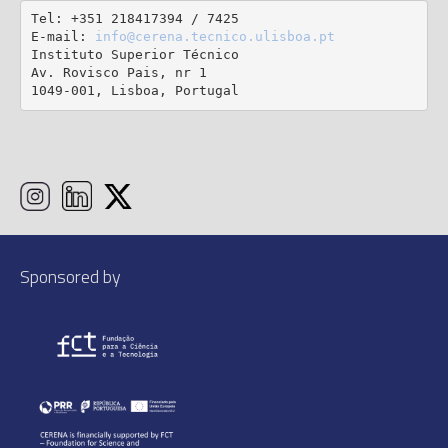
Tel: +351 218417394 / 7425

E-mail: 
info@cerena.tecnico.ulisboa.pt
Instituto Superior Técnico

Av. Rovisco Pais, nr 1

1049-001, Lisboa, Portugal
Sponsored by