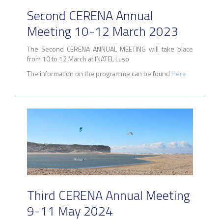
Second CERENA Annual
Meeting 10-12 March 2023
The Second CERENA ANNUAL MEETING will take place
from 10 to 12 March at INATEL Luso
The information on the programme can be found
Here
Third CERENA Annual Meeting
9-11 May 2024