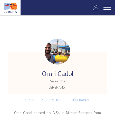
Skip
User
to
Togg
main
navig
accou
content
menu
.
Omri Gadol
Researcher
CERENA-IST
ORCID
RESEARCHGATE
CIÊNCIAVITAE
Omri Gadol earned his B.Sc. in Marine Sciences from