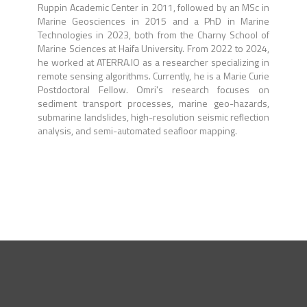
Ruppin Academic Center in 2011, followed by an MSc in
Marine Geosciences in 2015 and a PhD in Marine
Technologies in 2023, both from the Charny School of
Marine Sciences at Haifa University. From 2022 to 2024,
he worked at ATERRA.IO as a researcher specializing in
remote sensing algorithms. Currently, he is a Marie Curie
Postdoctoral Fellow. Omri's research focuses on
sediment transport processes, marine geo-hazards,
submarine landslides, high-resolution seismic reflection
analysis, and semi-automated seafloor mapping.