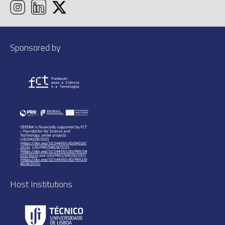
Sponsored by
Host Institutions