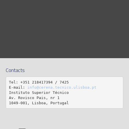
Contacts
Tel: +351 218417394 / 7425

E-mail: 
info@cerena.tecnico.ulisboa.pt
Instituto Superior Técnico

Av. Rovisco Pais, nr 1

1049-001, Lisboa, Portugal