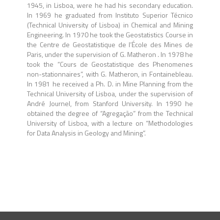
1945, in Lisboa, were he had his secondary education.
In 1969 he graduated from Instituto Superior Técnico
(Technical University of Lisboa) in Chemical and Mining
Engineering. In 1970 he took the Geostatistics Course in
the Centre de Geostatistique de l’École des Mines de
Paris, under the supervision of G. Matheron . In 1978 he
took the “Cours de Geostatistique des Phenomenes
non-stationnaires”, with G. Matheron, in Fontainebleau.
In 1981 he received a Ph. D. in Mine Planning from the
Technical University of Lisboa, under the supervision of
André Journel, from Stanford University. In 1990 he
obtained the degree of “Agregação” from the Technical
University of Lisboa, with a lecture on “Methodologies
for Data Analysis in Geology and Mining”.