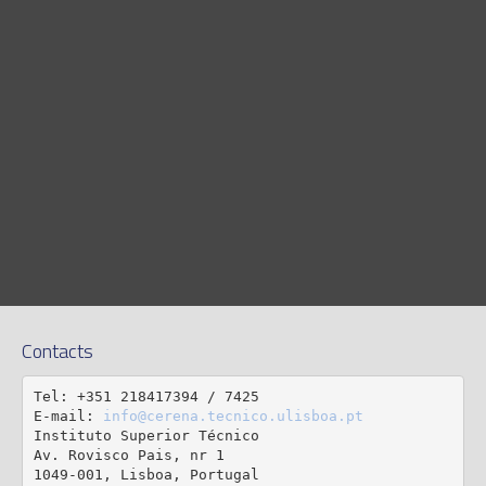
Contacts
Tel: +351 218417394 / 7425

E-mail: 
info@cerena.tecnico.ulisboa.pt
Instituto Superior Técnico

Av. Rovisco Pais, nr 1

1049-001, Lisboa, Portugal