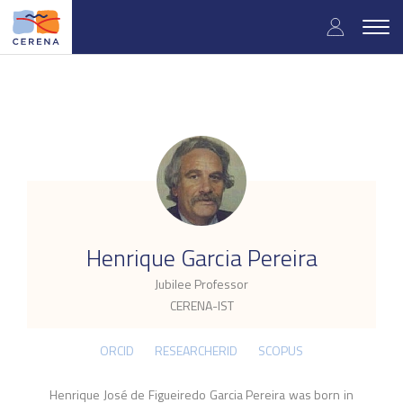
Skip
User
to
Togg
main
navig
accou
content
menu
.
Henrique Garcia Pereira
Jubilee Professor
CERENA-IST
ORCID
RESEARCHERID
SCOPUS
Henrique José de Figueiredo Garcia Pereira was born in