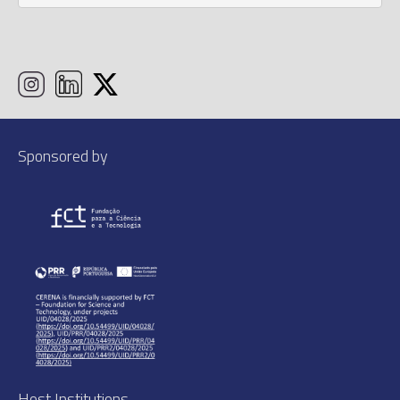
Sponsored by
Host Institutions