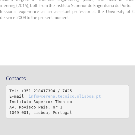
ineering (2014), both from the Instituto Superior de Engenharia do Porto.
fessional experience as an assistant professor at the University of 
de since 2008 to the present moment.
Contacts
Tel: +351 218417394 / 7425

E-mail: 
info@cerena.tecnico.ulisboa.pt
Instituto Superior Técnico

Av. Rovisco Pais, nr 1

1049-001, Lisboa, Portugal