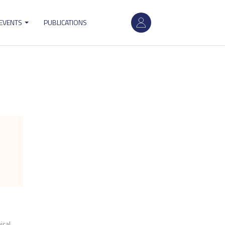
User
 EVENTS
PUBLICATIONS
account
menu
cal