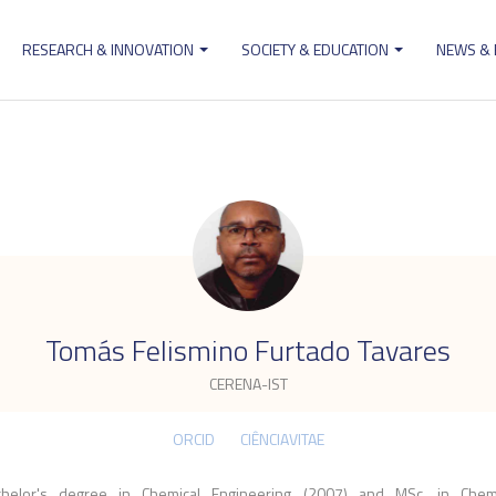
RESEARCH & INNOVATION
SOCIETY & EDUCATION
NEWS &
ion
.
Tomás Felismino Furtado Tavares
CERENA-IST
ORCID
CIÊNCIAVITAE
chelor's degree in Chemical Engineering (2007) and MSc. in Chemi