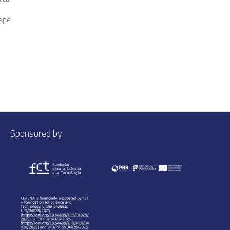
Cape
Sponsored by