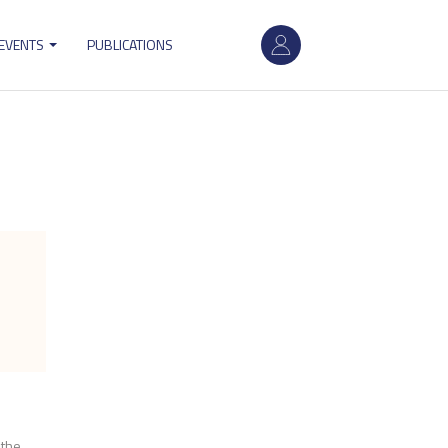
User
 EVENTS
PUBLICATIONS
account
menu
 the