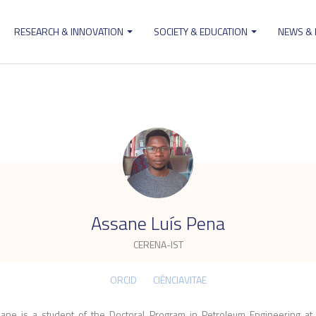
RESEARCH & INNOVATION
SOCIETY & EDUCATION
NEWS &
ion
.
Assane Luís Pena
CERENA-IST
ORCID
CIÊNCIAVITAE
ane is a student of the Doctoral Program in Petroleum Engineering at