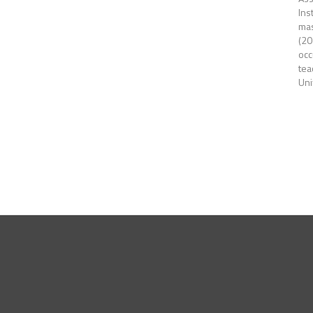
Ins
mas
(20
occ
tea
Uni