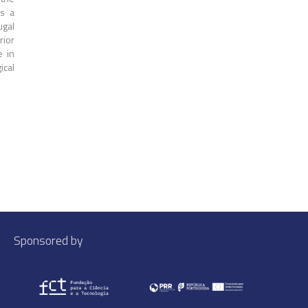
s a
ugal
rior
e in
ical
Sponsored by