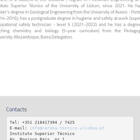
tituto Superior Técnico of the University of Lisbon, since 2021.
He ha
ter's degree in Geological Engineering from the University of Aveiro - Port
14-2016); has a postgraduate degree in hygiene and safety at work (supe
upational safety technician - level 6 (2021-2022) and he has a degre
ching chemistry and biology (5-year curriculum) from the Pedagog
versity-Mozambique, Beira Delegation.
Contacts
Tel: +351 218417394 / 7425

E-mail: 
info@cerena.tecnico.ulisboa.pt
Instituto Superior Técnico

Av. Rovisco Pais, nr 1
