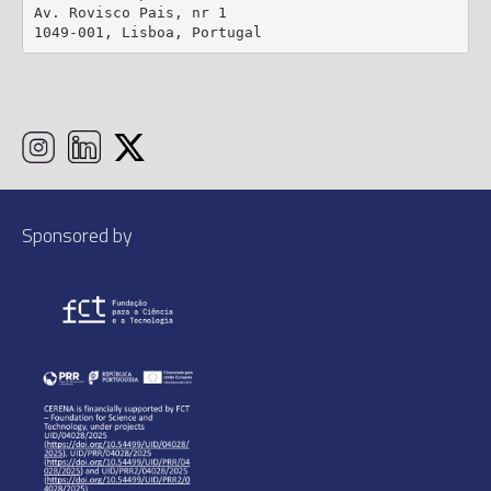
Av. Rovisco Pais, nr 1

1049-001, Lisboa, Portugal
Sponsored by