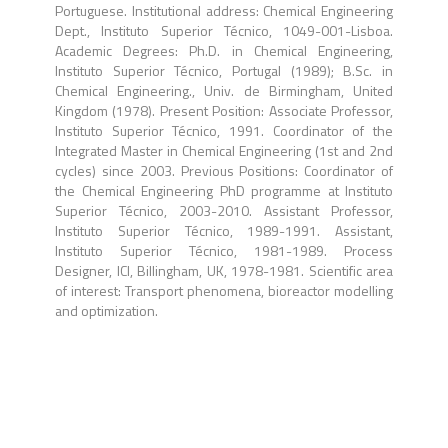
Portuguese. Institutional address: Chemical Engineering
Dept., Instituto Superior Técnico, 1049-001-Lisboa.
Academic Degrees: Ph.D. in Chemical Engineering,
Instituto Superior Técnico, Portugal (1989); B.Sc. in
Chemical Engineering., Univ. de Birmingham, United
Kingdom (1978). Present Position: Associate Professor,
Instituto Superior Técnico, 1991. Coordinator of the
Integrated Master in Chemical Engineering (1st and 2nd
cycles) since 2003. Previous Positions: Coordinator of
the Chemical Engineering PhD programme at Instituto
Superior Técnico, 2003-2010. Assistant Professor,
Instituto Superior Técnico, 1989-1991. Assistant,
Instituto Superior Técnico, 1981-1989. Process
Designer, ICI, Billingham, UK, 1978-1981. Scientific area
of interest: Transport phenomena, bioreactor modelling
and optimization.