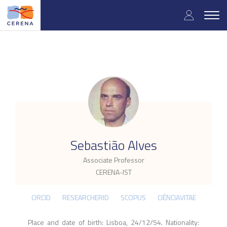
Skip
User
to
Togg
main
navig
accou
content
menu
.
Sebastião Alves
Associate Professor
CERENA-IST
ORCID
RESEARCHERID
SCOPUS
CIÊNCIAVITAE
Place and date of birth: Lisboa, 24/12/54. Nationality: