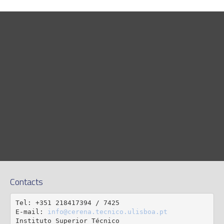
Contacts
Tel: +351 218417394 / 7425

E-mail: 
info@cerena.tecnico.ulisboa.pt
Instituto Superior Técnico
