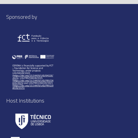
Sponsored by
Host Institutions