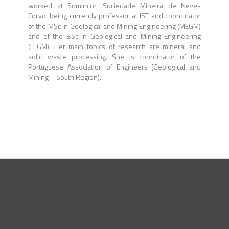
worked at Somincor, Sociedade Mineira de Neves
Corvo, being currently professor at IST and coordinator
of the MSc in Geological and Mining Engineering (MEGM)
and of the BSc in Geological and Mining Engineering
(LEGM). Her main topics of research are mineral and
solid waste processing. She is coordinator of the
Portuguese Association of Engineers (Geological and
Mining – South Region).