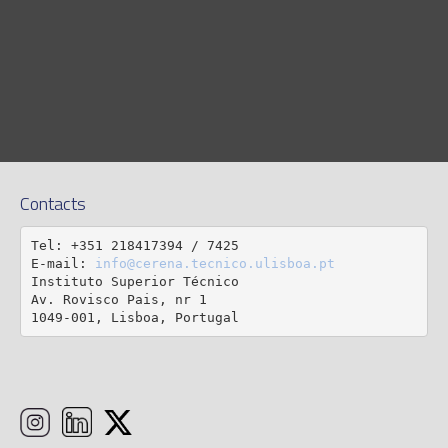
Contacts
Tel: +351 218417394 / 7425

E-mail: 
info@cerena.tecnico.ulisboa.pt
Instituto Superior Técnico

Av. Rovisco Pais, nr 1

1049-001, Lisboa, Portugal