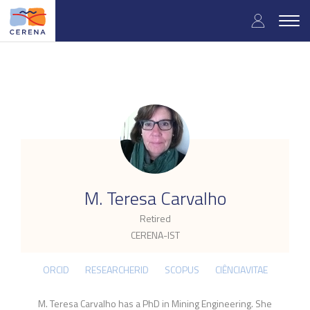
Skip
User
to
Togg
main
navig
accou
content
menu
.
M. Teresa Carvalho
Retired
CERENA-IST
ORCID
RESEARCHERID
SCOPUS
CIÊNCIAVITAE
M. Teresa Carvalho has a PhD in Mining Engineering. She