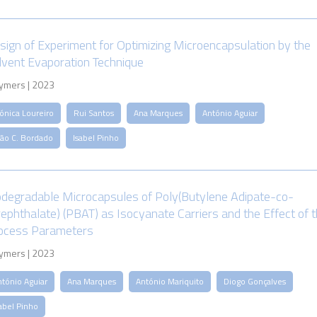
sign of Experiment for Optimizing Microencapsulation by the
lvent Evaporation Technique
ymers | 2023
ónica Loureiro
Rui Santos
Ana Marques
António Aguiar
oão C. Bordado
Isabel Pinho
odegradable Microcapsules of Poly(Butylene Adipate-co-
rephthalate) (PBAT) as Isocyanate Carriers and the Effect of 
ocess Parameters
ymers | 2023
ntónio Aguiar
Ana Marques
António Mariquito
Diogo Gonçalves
abel Pinho