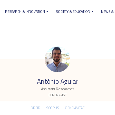
RESEARCH & INNOVATION
SOCIETY & EDUCATION
NEWS &
ion
.
António Aguiar
Assistant Researcher
CERENA-IST
ORCID
SCOPUS
CIÊNCIAVITAE