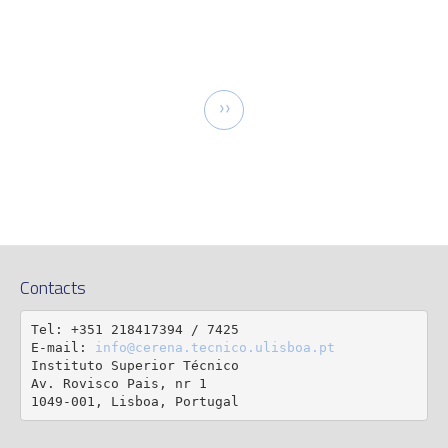
tion
Next
››
page
Contacts
Tel: +351 218417394 / 7425

E-mail: 
info@cerena.tecnico.ulisboa.pt
Instituto Superior Técnico

Av. Rovisco Pais, nr 1

1049-001, Lisboa, Portugal