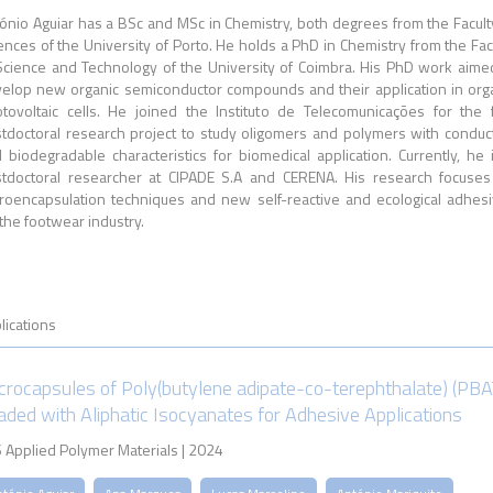
ónio Aguiar has a BSc and MSc in Chemistry, both degrees from the Facult
ences of the University of Porto. He holds a PhD in Chemistry from the Fac
Science and Technology of the University of Coimbra. His PhD work aime
elop new organic semiconductor compounds and their application in org
tovoltaic cells. He joined the Instituto de Telecomunicações for the f
tdoctoral research project to study oligomers and polymers with conduc
 biodegradable characteristics for biomedical application. Currently, he 
tdoctoral researcher at CIPADE S.A and CERENA. His research focuse
roencapsulation techniques and new self-reactive and ecological adhes
 the footwear industry.
lications
crocapsules of Poly(butylene adipate-co-terephthalate) (PBA
aded with Aliphatic Isocyanates for Adhesive Applications
 Applied Polymer Materials | 2024