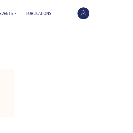
User
 EVENTS
PUBLICATIONS
account
menu