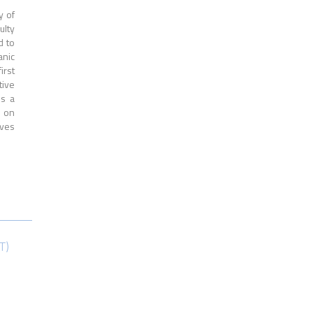
y of
ulty
d to
anic
irst
tive
is a
s on
ives
T)