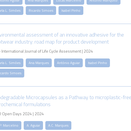
ntónio Aguiar
Ana Marques
Lucas Marcelino
António Mariquito
rla L. Simões
Ricardo Simoes
Isabel Pinho
vironmental assessment of an innovative adhesive for the
otwear industry: road map for product development
 International Journal of Life Cycle Assessment | 2024
rla L. Simões
Ana Marques
António Aguiar
Isabel Pinho
icardo Simoes
odegradable Microcapsules as a Pathway to microplastic-fre
rochemical formulations
 Open Days 2024 | 2024
P. Marcelino
A. Aguiar
A.C. Marques