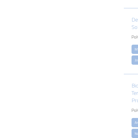
De
So
Pol
M
J
Bi
Te
Pr
Pol
A
Is