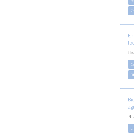
A
Ca
En
fo
The
Ca
R
Bi
ag
PhD
L.