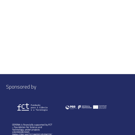
Sponsored by