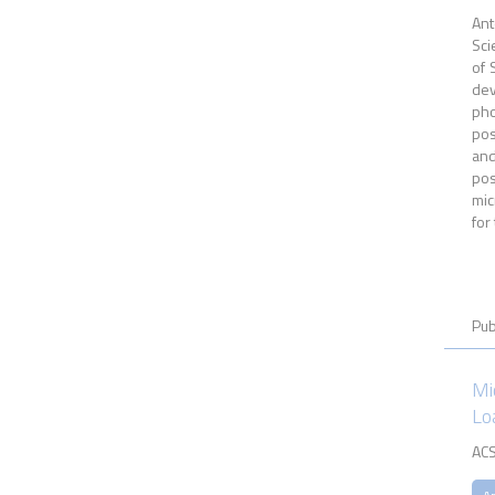
Ant
Sci
of 
dev
pho
pos
and
pos
mic
for
Pub
Mi
Lo
ACS