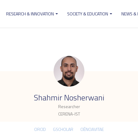
RESEARCH & INNOVATION
SOCIETY & EDUCATION
NEWS &
ion
.
Shahmir Nosherwani
Researcher
CERENA-IST
ORCID
GSCHOLAR
CIÊNCIAVITAE