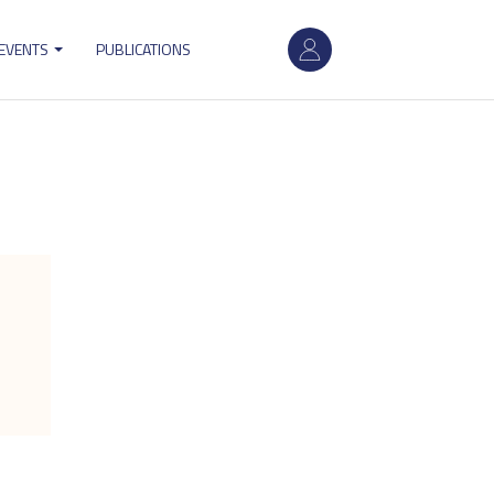
User
 EVENTS
PUBLICATIONS
account
menu