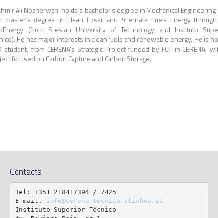
hmir Ali Nosherwani holds a bachelor’s degree in Mechanical Engineering
l master’s degree in Clean Fossil and Alternate Fuels Energy through
oEnergy (from Silesian University of Technology and Instituto Supe
nico). He has major interests in clean fuels and renewable energy. He is n
 student, from CERENA's Strategic Project funded by FCT in CERENA, wi
ject focused on Carbon Capture and Carbon Storage.
Contacts
Tel: +351 218417394 / 7425

E-mail: 
info@cerena.tecnico.ulisboa.pt
Instituto Superior Técnico
