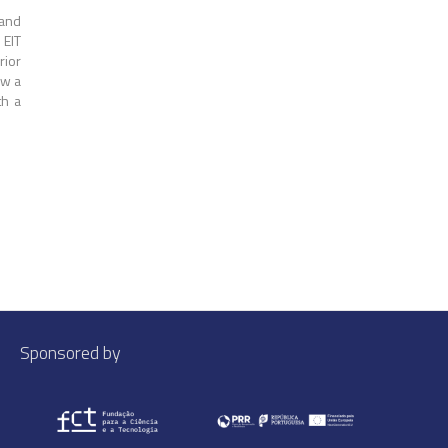
 and
 EIT
rior
ow a
th a
Sponsored by