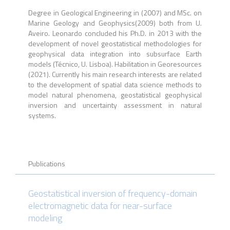
Degree in Geological Engineering in (2007) and MSc. on
Marine Geology and Geophysics(2009) both from U.
Aveiro. Leonardo concluded his Ph.D. in 2013 with the
development of novel geostatistical methodologies for
geophysical data integration into subsurface Earth
models (Técnico, U. Lisboa). Habilitation in Georesources
(2021). Currently his main research interests are related
to the development of spatial data science methods to
model natural phenomena, geostatistical geophysical
inversion and uncertainty assessment in natural
systems.
Publications
Geostatistical inversion of frequency-domain
electromagnetic data for near-surface
modeling