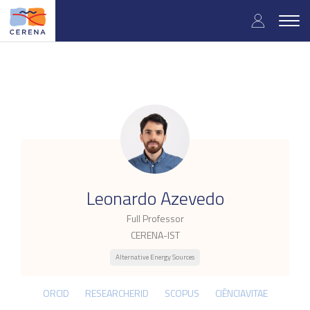
Skip
User
to
Togg
main
navig
accou
content
menu
.
Leonardo Azevedo
Full Professor
CERENA-IST
Alternative Energy Sources
ORCID
RESEARCHERID
SCOPUS
CIÊNCIAVITAE