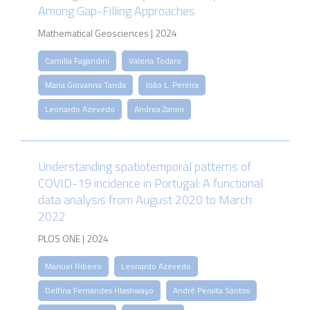
Among Gap-Filling Approaches
Mathematical Geosciences | 2024
Camilla Fagandini
Valeria Todaro
Maria Giovanna Tanda
João L. Pereira
Leonardo Azevedo
Andrea Zanini
Understanding spatiotemporal patterns of
COVID-19 incidence in Portugal: A functional
data analysis from August 2020 to March
2022
PLOS ONE | 2024
Manuel Ribeiro
Leonardo Azevedo
Delfina Fernandes Hlashwayo
André Peralta Santos