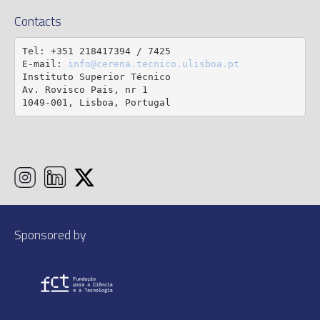
Contacts
Tel: +351 218417394 / 7425

E-mail: 
info@cerena.tecnico.ulisboa.pt
Instituto Superior Técnico

Av. Rovisco Pais, nr 1

1049-001, Lisboa, Portugal
Sponsored by