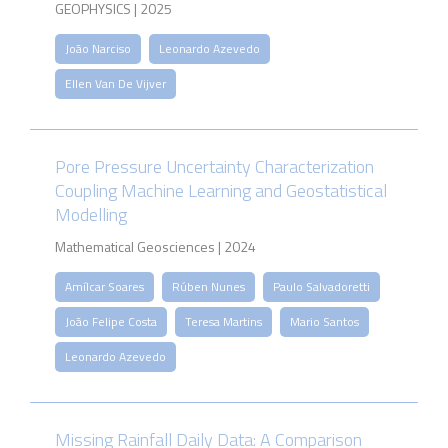
GEOPHYSICS | 2025
João Narciso
Leonardo Azevedo
Ellen Van De Vijver
Pore Pressure Uncertainty Characterization
Coupling Machine Learning and Geostatistical
Modelling
Mathematical Geosciences | 2024
Amílcar Soares
Rúben Nunes
Paulo Salvadoretti
João Felipe Costa
Teresa Martins
Mario Santos
Leonardo Azevedo
Missing Rainfall Daily Data: A Comparison