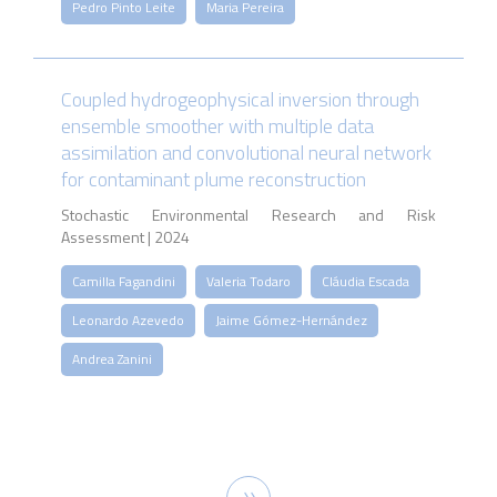
Pedro Pinto Leite
Maria Pereira
Coupled hydrogeophysical inversion through
ensemble smoother with multiple data
assimilation and convolutional neural network
for contaminant plume reconstruction
Stochastic Environmental Research and Risk
Assessment | 2024
Camilla Fagandini
Valeria Todaro
Cláudia Escada
Leonardo Azevedo
Jaime Gómez-Hernández
Andrea Zanini
Pagination
Next
››