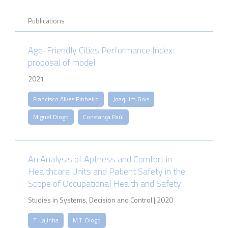
Publications
Age-Friendly Cities Performance Index:
proposal of model
2021
Francisco Alves Pinheiro
Joaquim Gois
Miguel Diogo
Constança Paúl
An Analysis of Aptness and Comfort in
Healthcare Units and Patient Safety in the
Scope of Occupational Health and Safety
Studies in Systems, Decision and Control | 2020
T. Lajinha
M.T. Diogo