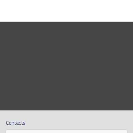
Contacts