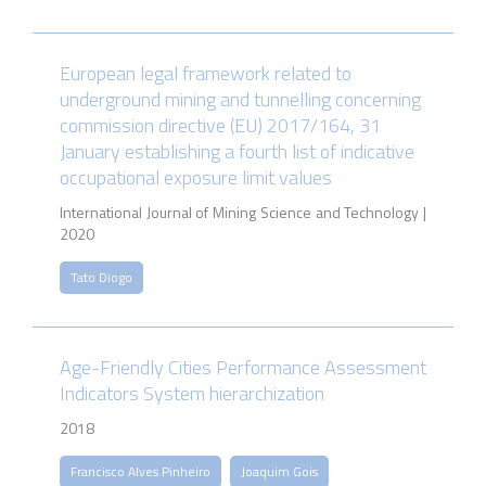
European legal framework related to
underground mining and tunnelling concerning
commission directive (EU) 2017/164, 31
January establishing a fourth list of indicative
occupational exposure limit values
International Journal of Mining Science and Technology |
2020
Tato Diogo
Age-Friendly Cities Performance Assessment
Indicators System hierarchization
2018
Francisco Alves Pinheiro
Joaquim Gois