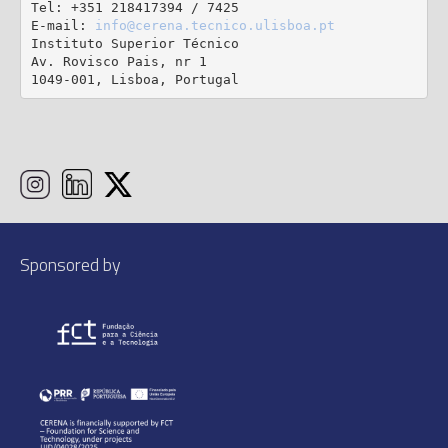
Tel: +351 218417394 / 7425

E-mail: 
info@cerena.tecnico.ulisboa.pt
Instituto Superior Técnico

Av. Rovisco Pais, nr 1

1049-001, Lisboa, Portugal
Sponsored by