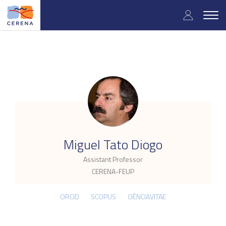
Skip
User
to
Togg
main
navig
accou
content
menu
.
Miguel Tato Diogo
Assistant Professor
CERENA-FEUP
ORCID
SCOPUS
CIÊNCIAVITAE