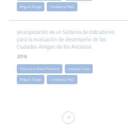
Miguel Diogo
Constança Paúl
Jerarquización de un Sistema de indicadores
para la evaluación de desempeño de las
Ciudades Amigas de los Ancianos
2018
Francisco Alves Pinheiro
Joaquim Gois
Miguel Diogo
Constança Paúl
Pagination
Next
››
page