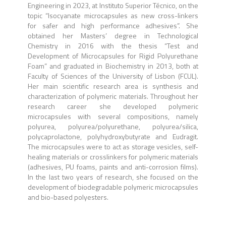
Engineering in 2023, at Instituto Superior Técnico, on the
topic “Isocyanate microcapsules as new cross-linkers
for safer and high performance adhesives”. She
obtained her Masters’ degree in Technological
Chemistry in 2016 with the thesis “Test and
Development of Microcapsules for Rigid Polyurethane
Foam” and graduated in Biochemistry in 2013, both at
Faculty of Sciences of the University of Lisbon (FCUL).
Her main scientific research area is synthesis and
characterization of polymeric materials. Throughout her
research career she developed polymeric
microcapsules with several compositions, namely
polyurea, polyurea/polyurethane, polyurea/silica,
polycaprolactone, polyhydroxybutyrate and Eudragit.
The microcapsules were to act as storage vesicles, self-
healing materials or crosslinkers for polymeric materials
(adhesives, PU foams, paints and anti-corrosion films).
In the last two years of research, she focused on the
development of biodegradable polymeric microcapsules
and bio-based polyesters.