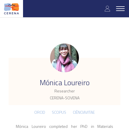
Skip
User
to
Togg
main
navig
accou
content
menu
.
Mónica Loureiro
Researcher
CERENA-SOVENA
ORCID
SCOPUS
CIÊNCIAVITAE
Mónica Loureiro c
ompleted her PhD
in Materials