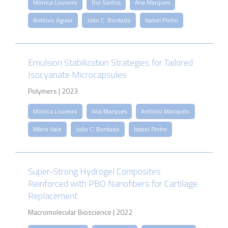
Mónica Loureiro
Rui Santos
Ana Marques
António Aguiar
João C. Bordado
Isabel Pinho
Emulsion Stabilization Strategies for Tailored
Isocyanate Microcapsules
Polymers | 2023
Mónica Loureiro
Ana Marques
António Mariquito
Mário Vale
João C. Bordado
Isabel Pinho
Super-Strong Hydrogel Composites
Reinforced with PBO Nanofibers for Cartilage
Replacement
Macromolecular Bioscience | 2022