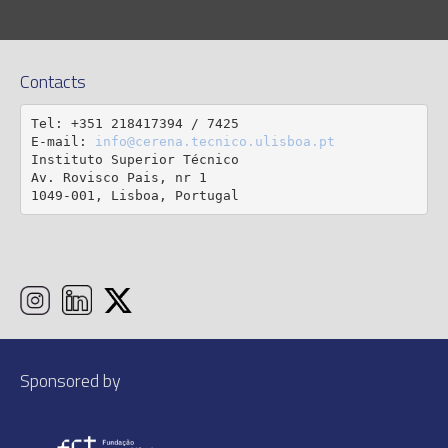
Contacts
Tel: +351 218417394 / 7425

E-mail: 
info@cerena.tecnico.ulisboa.pt
Instituto Superior Técnico

Av. Rovisco Pais, nr 1

1049-001, Lisboa, Portugal
Sponsored by