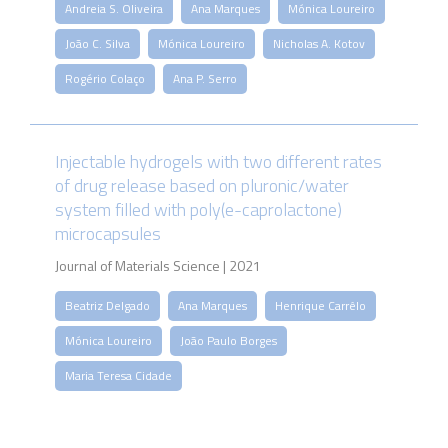
Andreia S. Oliveira
Ana Marques
Mónica Loureiro
João C. Silva
Mónica Loureiro
Nicholas A. Kotov
Rogério Colaço
Ana P. Serro
Injectable hydrogels with two different rates
of drug release based on pluronic/water
system filled with poly(e-caprolactone)
microcapsules
Journal of Materials Science | 2021
Beatriz Delgado
Ana Marques
Henrique Carrêlo
Mónica Loureiro
João Paulo Borges
Maria Teresa Cidade