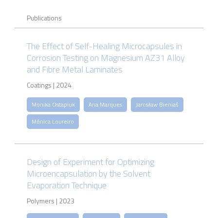
Publications
The Effect of Self-Healing Microcapsules in
Corrosion Testing on Magnesium AZ31 Alloy
and Fibre Metal Laminates
Coatings | 2024
Monika Ostapiuk
Ana Marques
Jarosław Bieniaś
Mónica Loureiro
Design of Experiment for Optimizing
Microencapsulation by the Solvent
Evaporation Technique
Polymers | 2023