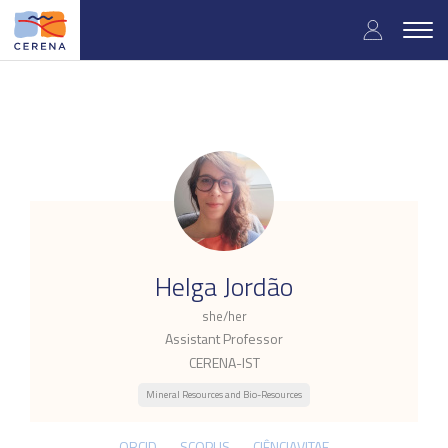
Skip
User
to
Togg
main
navig
accou
content
menu
.
Helga Jordão
she/her
Assistant Professor
CERENA-IST
Mineral Resources and Bio-Resources
ORCID
SCOPUS
CIÊNCIAVITAE