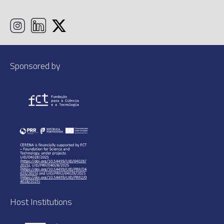
Sponsored by
Host Institutions