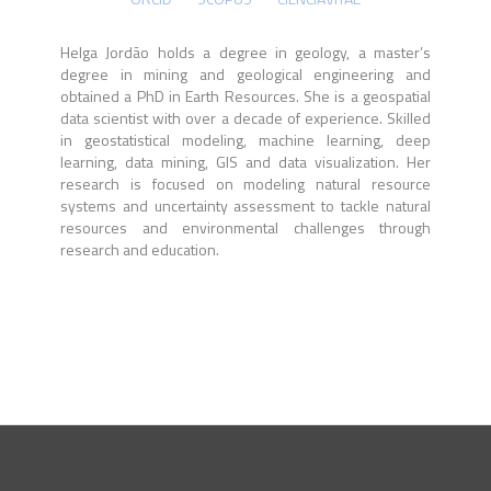
Helga Jordão holds a degree in geology, a master’s
degree in mining and geological engineering and
obtained a PhD in Earth Resources. She is a geospatial
data scientist with over a decade of experience. Skilled
in geostatistical modeling, machine learning, deep
learning, data mining, GIS and data visualization. Her
research is focused on modeling natural resource
systems and uncertainty assessment to tackle natural
resources and environmental challenges through
research and education.