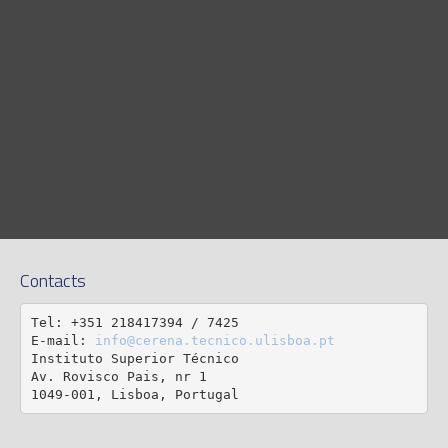
Contacts
Tel: +351 218417394 / 7425

E-mail: 
info@cerena.tecnico.ulisboa.pt
Instituto Superior Técnico

Av. Rovisco Pais, nr 1

1049-001, Lisboa, Portugal