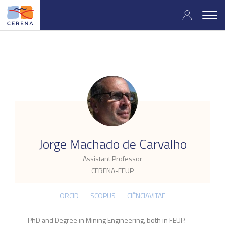
Skip
User
to
Togg
main
navig
accou
content
menu
.
Jorge Machado de Carvalho
Assistant Professor
CERENA-FEUP
ORCID
SCOPUS
CIÊNCIAVITAE
PhD and Degree in Mining Engineering, both in FEUP.