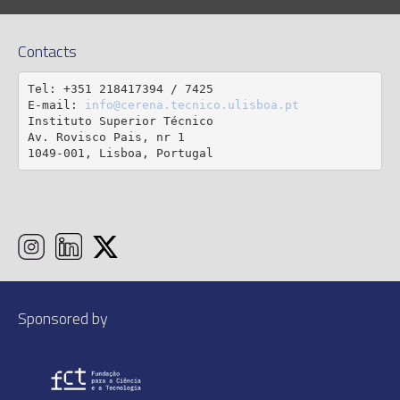
Contacts
Tel: +351 218417394 / 7425

E-mail: 
info@cerena.tecnico.ulisboa.pt
Instituto Superior Técnico

Av. Rovisco Pais, nr 1

1049-001, Lisboa, Portugal
Sponsored by