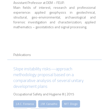
Assistant Professor at DEM – FEUP.
Main fields of interest, research and professional
experience: applied geophysics in geotechnical,
structural, geo-environmental, archaeological and
forensic investigation and characterization; applied
mathematics – geostatistics and signal processing.
Publications
Slope instability risks—approach
methodology proposal based on a
comparative analysis of several unitary
development plans
Occupational Safety and Hygiene III | 2015
J.A.C. Fonseca
J.M. Carvalho
M.T. Diogo