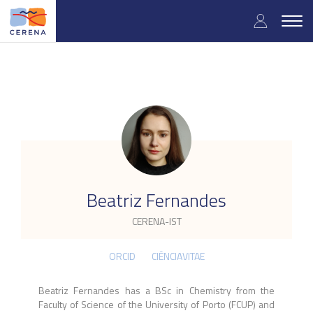
Skip
User
to
Togg
main
navig
accou
content
menu
.
Beatriz Fernandes
CERENA-IST
ORCID
CIÊNCIAVITAE
Beatriz Fernandes has a BSc in Chemistry from the
Faculty of Science of the University of Porto (FCUP) and