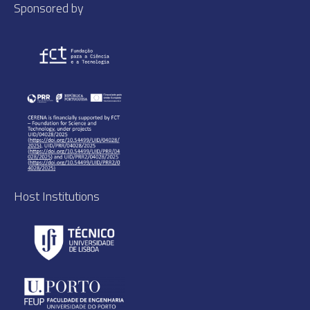
Sponsored by
Host Institutions