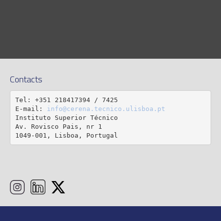
Contacts
Tel: +351 218417394 / 7425

E-mail: 
info@cerena.tecnico.ulisboa.pt
Instituto Superior Técnico

Av. Rovisco Pais, nr 1

1049-001, Lisboa, Portugal