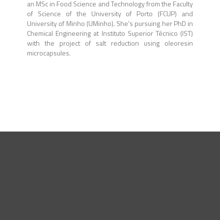
an MSc in Food Science and Technology from the Faculty
of Science of the University of Porto (FCUP) and
University of Minho (UMinho). She's pursuing her PhD in
Chemical Engineering at Instituto Superior Técnico (IST)
with the project of salt reduction using oleoresin
microcapsules.