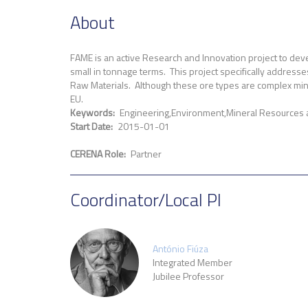
About
FAME is an active Research and Innovation project to deve
small in tonnage terms. This project specifically addresses
Raw Materials. Although these ore types are complex minera
EU.
Keywords
Engineering
Environment
Mineral Resources
Start Date
2015-01-01
CERENA Role
Partner
Coordinator/Local PI
António Fiúza
Integrated Member
Jubilee Professor