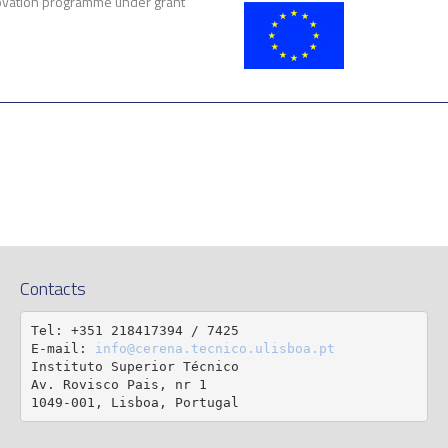
vation programme under grant
Contacts
Tel: +351 218417394 / 7425

E-mail: 
info@cerena.tecnico.ulisboa.pt
Instituto Superior Técnico

Av. Rovisco Pais, nr 1

1049-001, Lisboa, Portugal