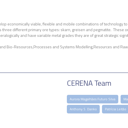
lop economically viable, flexible and mobile combinations of technology to 
 three different primary ore types: skarn, greisen and pegmatite. These ores c
logically and have variable metal grades they are of great strategic signifi
 and Bio-Resources
Processes and Systems Modelling
Resources and Raw 
CERENA Team
Aurora Magalhães Futuro Silva
Mar
Anthony S. Danko
Patrícia Leitão