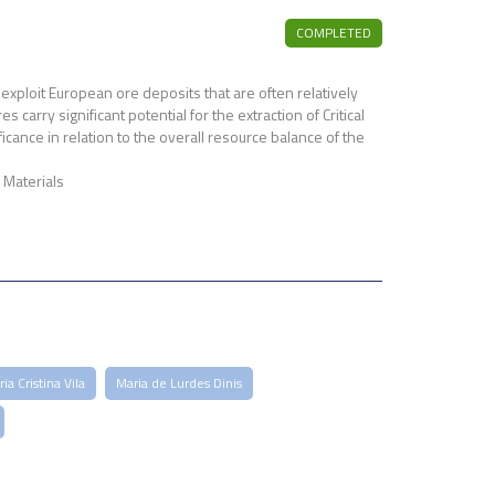
COMPLETED
exploit European ore deposits that are often relatively
arry significant potential for the extraction of Critical
cance in relation to the overall resource balance of the
Materials
ia Cristina Vila
Maria de Lurdes Dinis