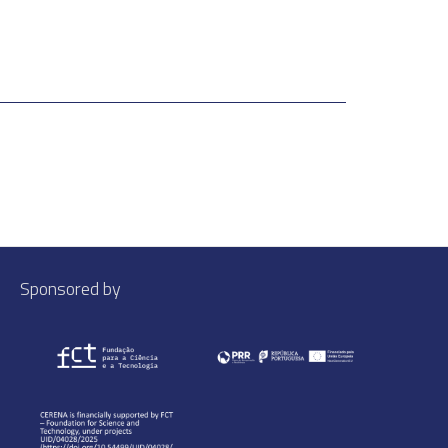
Sponsored by