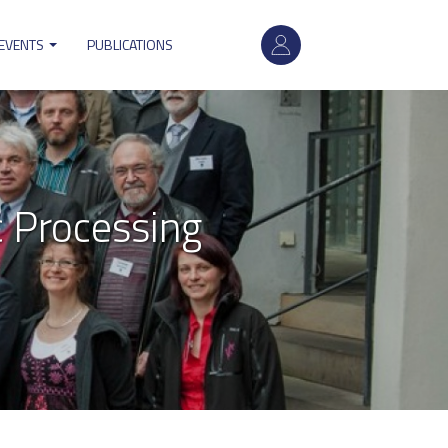
User
account
 EVENTS
PUBLICATIONS
menu
 Processing