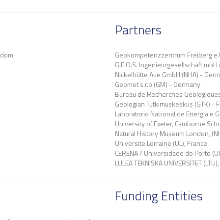
Partners
ngdom
Geokompetenzzentrum Freiberg e.
G.E.O.S. Ingenieurgesellschaft mbH
Nickelhütte Aue GmbH (NHA) - Ger
Geomet s.r.o (GM) - Germany
Bureau de Recherches Geologiques 
Geologian Tutkimuskeskus (GTK) - F
Laboratorio Nacional de Energia e G
University of Exeter, Camborne Sch
Natural History Museum London, (N
Universite Lorraine (UL), France
CERENA / Universidade do Porto (UP
LULEA TEKNISKA UNIVERSITET (LTU)
Funding Entities