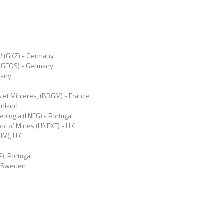
V (GKZ) - Germany
 (GEOS) - Germany
many
et Minieres, (BRGM) - France
inland
eologia (LNEG) - Portugal
ool of Mines (UNEXE) - UK
HM), UK
), Portugal
, Sweden