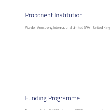
Proponent Institution
Wardell Armstrong International Limited (WAI), United Ki
Funding Programme