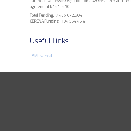
European Union&#039;s Horizon 2020 research and inno
agreement Nº 641650
Total Funding
7 466 072,50 €
CERENA Funding
194 554,45 €
Useful Links
FAME website