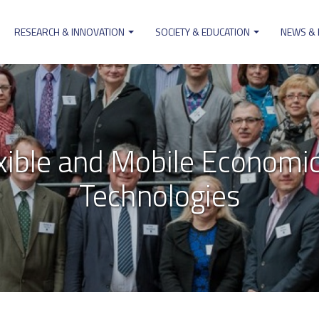
RESEARCH & INNOVATION
SOCIETY & EDUCATION
NEWS &
on
xible and Mobile Economic
Technologies