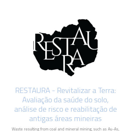
RESTAURA - Revitalizar a Terra:
Avaliação da saúde do solo,
análise de risco e reabilitação de
antigas áreas mineiras
Waste resulting from coal and mineral mining, such as Au-As,