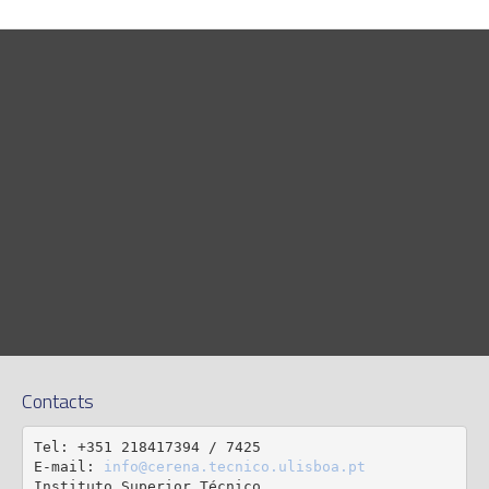
Contacts
Tel: +351 218417394 / 7425

E-mail: 
info@cerena.tecnico.ulisboa.pt
Instituto Superior Técnico
