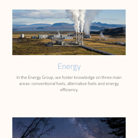
Energy
In the Energy Group, we foster knowledge on three main
areas: conventional fuels, alternative fuels and energy
efficiency.