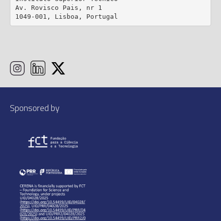
Av. Rovisco Pais, nr 1

1049-001, Lisboa, Portugal
Sponsored by