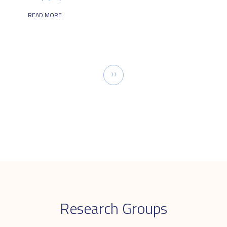
READ MORE
Pagination
Next
››
page
Research Groups