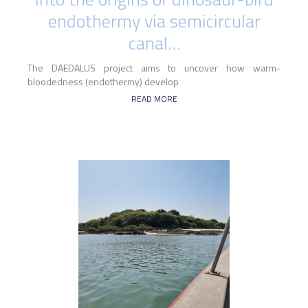
endothermy via semicircular
canal…
The DAEDALUS project aims to uncover how warm-
bloodedness (endothermy) develop
READ MORE