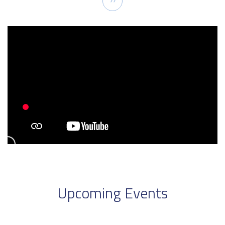
››
page
Upcoming Events