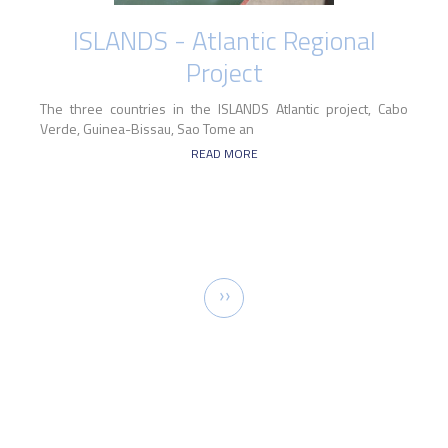
ISLANDS - Atlantic Regional
Project
The three countries in the ISLANDS Atlantic project, Cabo
Verde, Guinea-Bissau, Sao Tome an
READ MORE
Pagination
Next
››
page