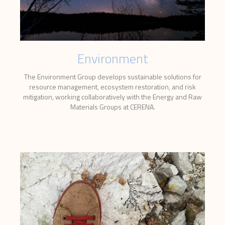
Environment
The Environment Group develops sustainable solutions for
resource management, ecosystem restoration, and risk
mitigation, working collaboratively with the Energy and Raw
Materials Groups at CERENA.