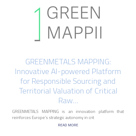
GREENMETALS MAPPING:
Innovative AI-powered Platform
for Responsible Sourcing and
Territorial Valuation of Critical
Raw…
GREENMETALS MAPPING is an innovation platform that
reinforces Europe’s strategic autonomy in crit
READ MORE