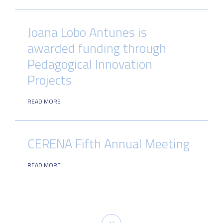
Joana Lobo Antunes is
awarded funding through
Pedagogical Innovation
Projects
READ MORE
CERENA Fifth Annual Meeting
READ MORE
Pagination
Next