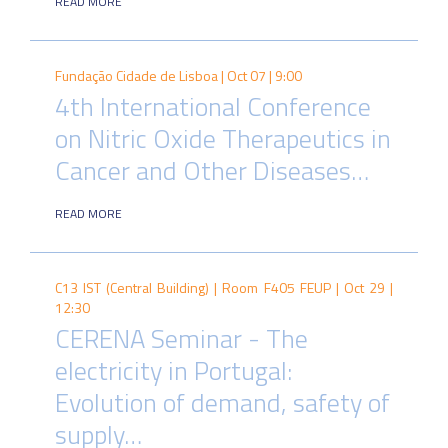
READ MORE
Fundação Cidade de Lisboa |
Oct 07 | 9:00
4th International Conference
on Nitric Oxide Therapeutics in
Cancer and Other Diseases…
READ MORE
C13 IST (Central Building) | Room F405 FEUP |
Oct 29 |
12:30
CERENA Seminar - The
electricity in Portugal:
Evolution of demand, safety of
supply…