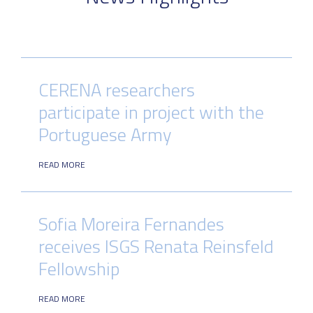
CERENA researchers
participate in project with the
Portuguese Army
READ MORE
Sofia Moreira Fernandes
receives ISGS Renata Reinsfeld
Fellowship
READ MORE