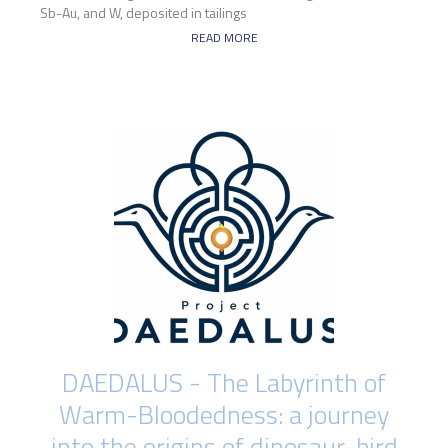
Sb-Au, and W, deposited in tailings
READ MORE
DAEDALUS - The Labyrinth of
Warm-Bloodedness: a journey
into the origins of dinosaur-bird