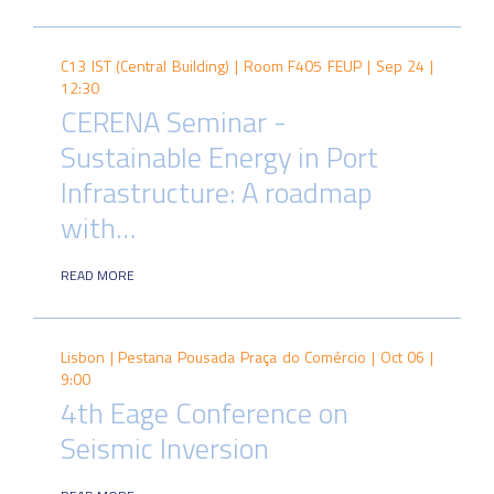
C13 IST (Central Building) | Room F405 FEUP |
Sep 24 |
12:30
CERENA Seminar -
Sustainable Energy in Port
Infrastructure: A roadmap
with…
READ MORE
Lisbon | Pestana Pousada Praça do Comércio |
Oct 06 |
9:00
4th Eage Conference on
Seismic Inversion