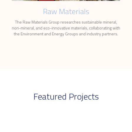
Raw Materials
The Raw Materials Group researches sustainable mineral,
non-mineral, and eco-innovative materials, collaborating with
the Environment and Energy Groups and industry partners.
Featured Projects