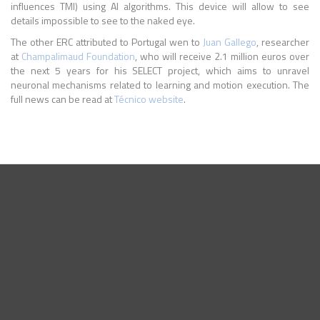
influences TMI) using AI algorithms. This device will allow to see
details impossible to see to the naked eye.
The other ERC attributed to Portugal wen to
Juan Gallego
, researcher
at
Champalimaud Foundation
, who will receive 2.1 million euros over
the next 5 years for his SELECT project, which aims to unravel
neuronal mechanisms related to learning and motion execution. The
full news can be read at
Técnico website
.