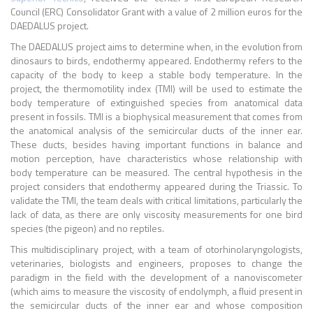
Council (ERC) Consolidator Grant with a value of 2 million euros for the
DAEDALUS project.
The DAEDALUS project aims to determine when, in the evolution from
dinosaurs to birds, endothermy appeared. Endothermy refers to the
capacity of the body to keep a stable body temperature. In the
project, the thermomotility index (TMI) will be used to estimate the
body temperature of extinguished species from anatomical data
present in fossils. TMI is a biophysical measurement that comes from
the anatomical analysis of the semicircular ducts of the inner ear.
These ducts, besides having important functions in balance and
motion perception, have characteristics whose relationship with
body temperature can be measured. The central hypothesis in the
project considers that endothermy appeared during the Triassic. To
validate the TMI, the team deals with critical limitations, particularly the
lack of data, as there are only viscosity measurements for one bird
species (the pigeon) and no reptiles.
This multidisciplinary project, with a team of
otorhinolaryngologists,
veterinaries, biologists and engineers, proposes to change the
paradigm in the field with the development of a nanoviscometer
(which aims to measure the viscosity of endolymph, a fluid present in
the semicircular ducts of the inner ear and whose composition