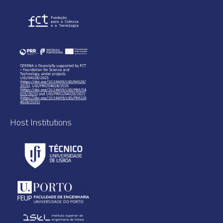
Host Institutions