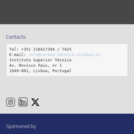
Contacts
Tel: +351 218417394 / 7425

E-mail: 
info@cerena.tecnico.ulisboa.pt
Instituto Superior Técnico

Av. Rovisco Pais, nr 1

1049-001, Lisboa, Portugal
Sponsored by