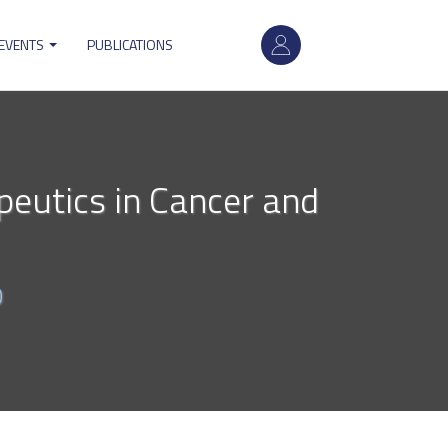
User
 EVENTS
PUBLICATIONS
account
menu
peutics in Cancer and
0