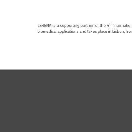
th
CERENA is a supporting partner of the 4
Internatio
biomedical applications and takes place in Lisbon, fro