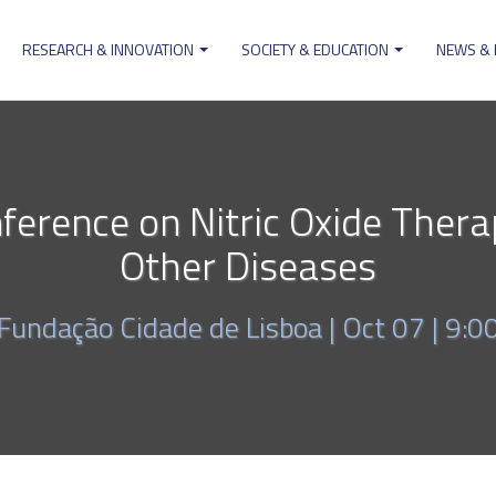
RESEARCH & INNOVATION
SOCIETY & EDUCATION
NEWS &
ion
nference on Nitric Oxide Thera
Other Diseases
Fundação Cidade de Lisboa |
Oct 07 | 9:0