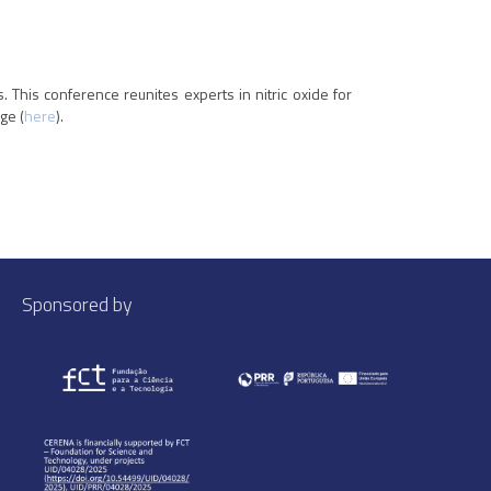
 This conference reunites experts in nitric oxide for
ge (
here
).
Sponsored by