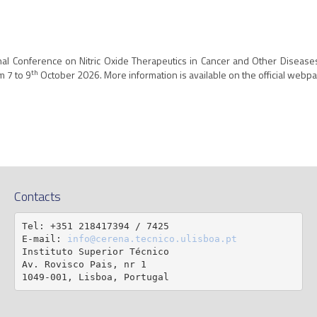
nal Conference on Nitric Oxide Therapeutics in Cancer and Other Diseases.
th
m 7 to 9
October 2026. More information is available on the official webpa
Contacts
Tel: +351 218417394 / 7425

E-mail: 
info@cerena.tecnico.ulisboa.pt
Instituto Superior Técnico

Av. Rovisco Pais, nr 1

1049-001, Lisboa, Portugal