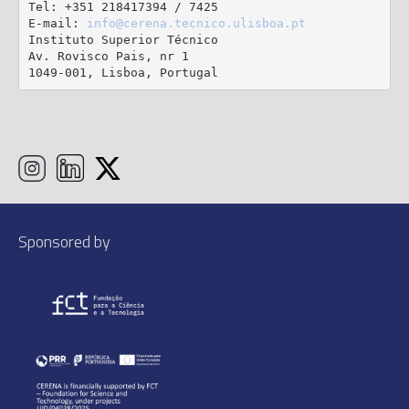
Tel: +351 218417394 / 7425

E-mail: 
info@cerena.tecnico.ulisboa.pt
Instituto Superior Técnico

Av. Rovisco Pais, nr 1

1049-001, Lisboa, Portugal
Sponsored by