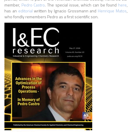
member,
Pedro Castro
. The special issue, which can be found
here
,
has an
editorial
written by Ignacio Grossmann and
Henrique Matos
,
who fondly remembers Pedro as a first scientific son.