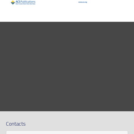
Contacts