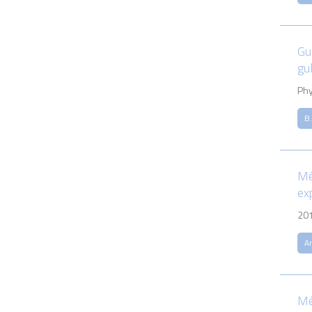
Gu
gul
Phy
B.
Mé
ex
20
An
Mé