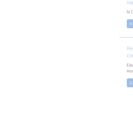
na
IV 
A.
Re
co
Ed
Ho
A.
Pagina