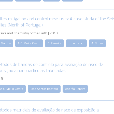
llies mitigation and control measures: A case study of the Sei
lies (North of Portugal)
sics and Chemistry of the Earth | 2019
 Martins
A.C. Meira Castro
C. Ferreira
L. Lourenço
A. Nunes
todos de bandas de controlo para avaliação de risco de
posição a nanopartículas fabricadas
18
a C. Meira Castro
João Santos Baptista
Andréa Pereira
todos matriciais de avaliação de risco de exposição a