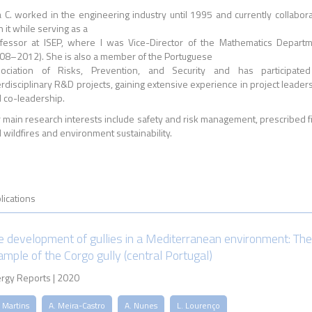
 C. worked in the engineering industry until 1995 and currently collabor
h it while serving as a
fessor at ISEP, where I was Vice-Director of the Mathematics Depart
08–2012). She is also a member of the Portuguese
ociation of Risks, Prevention, and Security and has participated
erdisciplinary R&D projects, gaining extensive experience in project leader
 co-leadership.
 main research interests include safety and risk management, prescribed f
 wildfires and environment sustainability.
lications
e development of gullies in a Mediterranean environment: The
ample of the Corgo gully (central Portugal)
rgy Reports | 2020
 Martins
A. Meira-Castro
A. Nunes
L. Lourenço