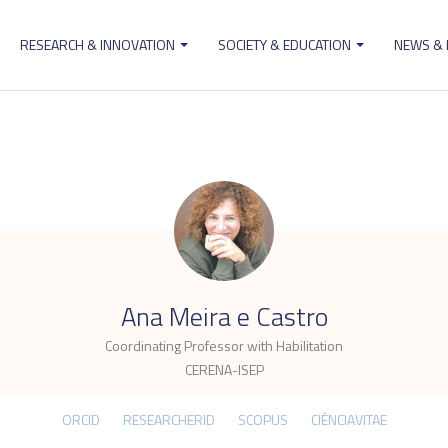
RESEARCH & INNOVATION
SOCIETY & EDUCATION
NEWS &
ion
.
Ana Meira e Castro
Coordinating Professor with Habilitation
CERENA-ISEP
ORCID
RESEARCHERID
SCOPUS
CIÊNCIAVITAE