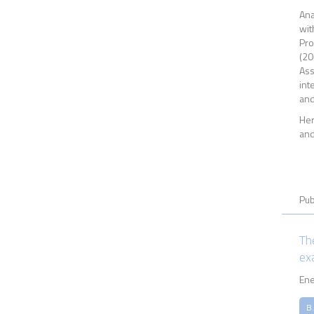
Ana
wit
Pro
(20
Ass
int
and
Her
and
Pub
Th
ex
Ene
B.