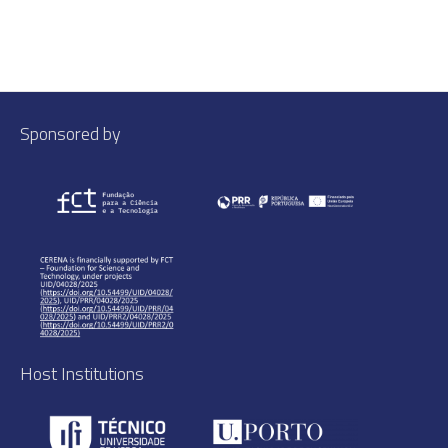
Sponsored by
Host Institutions