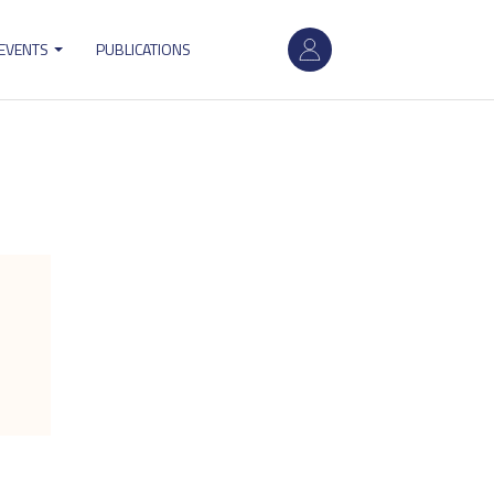
User
 EVENTS
PUBLICATIONS
account
menu