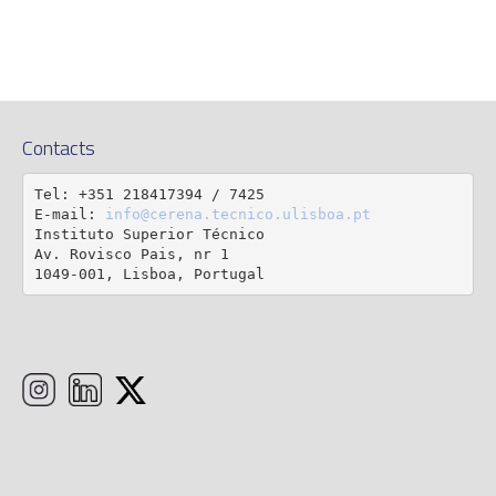
Contacts
Tel: +351 218417394 / 7425

E-mail: 
info@cerena.tecnico.ulisboa.pt
Instituto Superior Técnico

Av. Rovisco Pais, nr 1

1049-001, Lisboa, Portugal