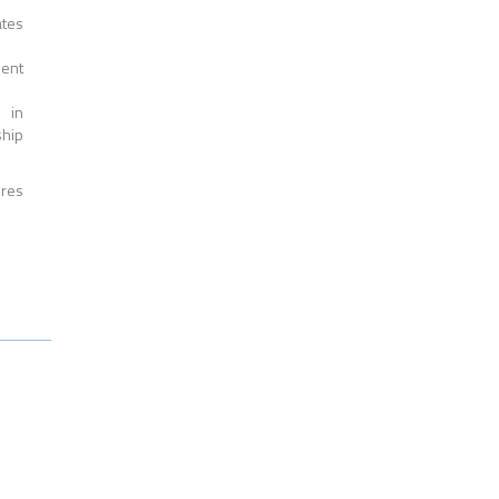
ates
ment
 in
ship
ires