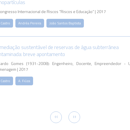
nopartículas
Congresso Internacional de Riscos “Riscos e Educação” | 2017
 Castro
Andréa Pereira
João Santos Baptista
mediação sustentável de reservas de água subterrânea
ntaminada: breve apontamento
uardo Gomes (1931-2008): Engenheiro, Docente, Empreendedor - 
menagem | 2017
 Castro
A. Fiúza
tion
Previous
Next
‹‹
››
page
page