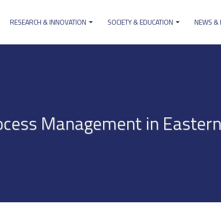
RESEARCH & INNOVATION
SOCIETY & EDUCATION
NEWS &
ion
cess Management in Eastern 