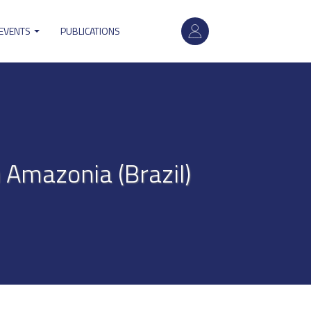
User
 EVENTS
PUBLICATIONS
account
menu
Amazonia (Brazil)