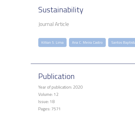
Sustainability
Journal Article
Killian S. Lima
Ana C. Meira Castro
Santos Baptist
Publication
Year of publication: 2020
Volume: 12
Issue: 18
Pages: 7571