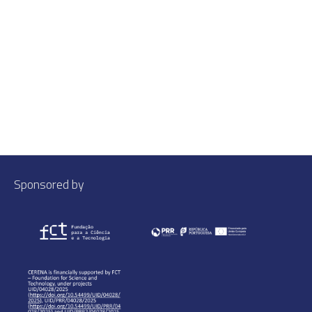
Sponsored by