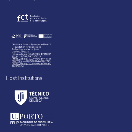
Host Institutions