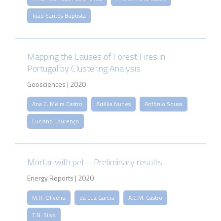
João Santos Baptista
Mapping the Causes of Forest Fires in
Portugal by Clustering Analysis
Geosciences | 2020
Ana C. Meira Castro
Adélia Nunes
António Sousa
Luciano Lourenço
Mortar with pet—Preliminary results
Energy Reports | 2020
M.R. Oliveira
da Luz Garcia
A.C.M. Castro
T.N. Silva