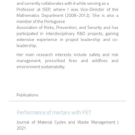
and currently collaborates with it while serving as a
Professor at ISEP, where I was Vice-Director of the
Mathematics Department (2008–2012). She is also a
member of the Portuguese
Association of Risks, Prevention, and Security and has
participated in interdisciplinary R&D projects, gaining
extensive experience in project leadership and co-
leadership.
Her main research interests include safety and risk
management, prescribed fires and wildfires and
environment sustainability.
Publications
Performance of mortars with PET
Journal of Material Cycles and Waste Management |
2021