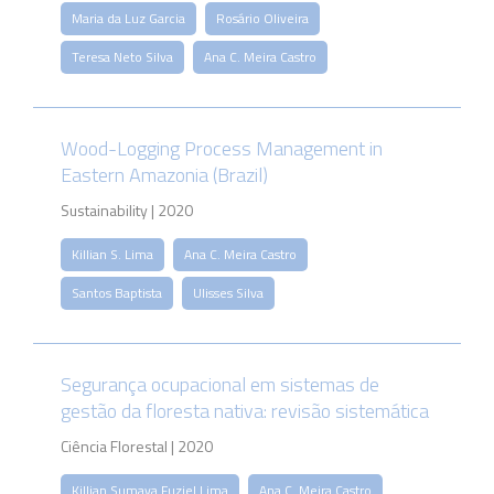
Maria da Luz Garcia
Rosário Oliveira
Teresa Neto Silva
Ana C. Meira Castro
Wood-Logging Process Management in
Eastern Amazonia (Brazil)
Sustainability | 2020
Killian S. Lima
Ana C. Meira Castro
Santos Baptista
Ulisses Silva
Segurança ocupacional em sistemas de
gestão da floresta nativa: revisão sistemática
Ciência Florestal | 2020
Killian Sumaya Fuziel Lima
Ana C. Meira Castro