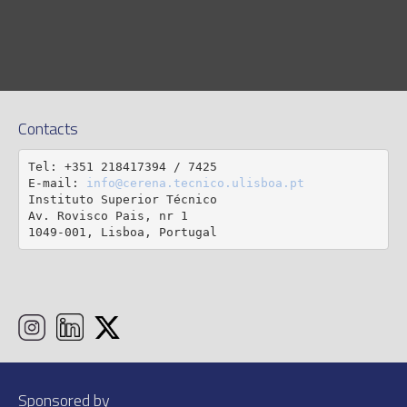
Contacts
Tel: +351 218417394 / 7425

E-mail: 
info@cerena.tecnico.ulisboa.pt
Instituto Superior Técnico

Av. Rovisco Pais, nr 1

1049-001, Lisboa, Portugal
Sponsored by