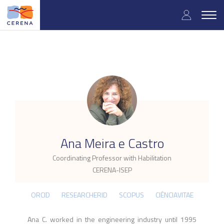
Skip
User
to
Togg
main
navig
accou
content
menu
.
Ana Meira e Castro
Coordinating Professor with Habilitation
CERENA-ISEP
ORCID
RESEARCHERID
SCOPUS
CIÊNCIAVITAE
Ana C. worked in the engineering industry until 1995