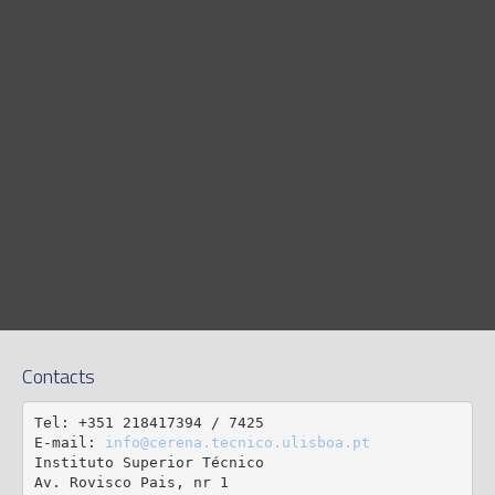
Contacts
Tel: +351 218417394 / 7425

E-mail: 
info@cerena.tecnico.ulisboa.pt
Instituto Superior Técnico

Av. Rovisco Pais, nr 1
