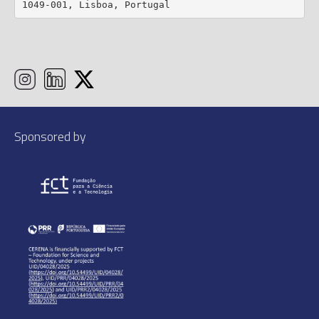
1049-001, Lisboa, Portugal
Sponsored by