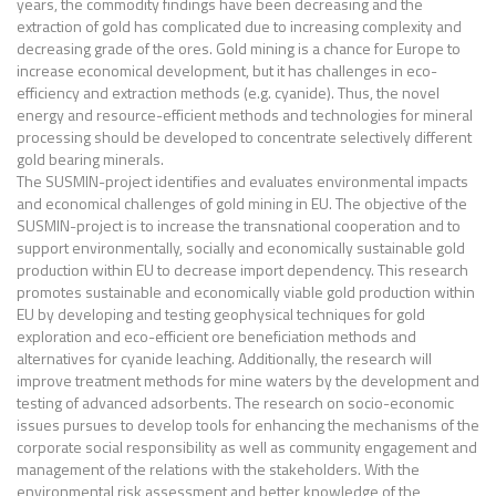
years, the commodity findings have been decreasing and the
extraction of gold has complicated due to increasing complexity and
decreasing grade of the ores. Gold mining is a chance for Europe to
increase economical development, but it has challenges in eco-
efficiency and extraction methods (e.g. cyanide). Thus, the novel
energy and resource-efficient methods and technologies for mineral
processing should be developed to concentrate selectively different
gold bearing minerals.
The SUSMIN-project identifies and evaluates environmental impacts
and economical challenges of gold mining in EU. The objective of the
SUSMIN-project is to increase the transnational cooperation and to
support environmentally, socially and economically sustainable gold
production within EU to decrease import dependency. This research
promotes sustainable and economically viable gold production within
EU by developing and testing geophysical techniques for gold
exploration and eco-efficient ore beneficiation methods and
alternatives for cyanide leaching. Additionally, the research will
improve treatment methods for mine waters by the development and
testing of advanced adsorbents. The research on socio-economic
issues pursues to develop tools for enhancing the mechanisms of the
corporate social responsibility as well as community engagement and
management of the relations with the stakeholders. With the
environmental risk assessment and better knowledge of the