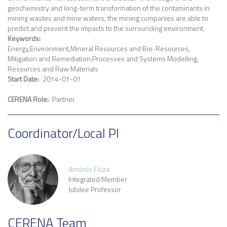
geochemistry and long-term transformation of the contaminants in
mining wastes and mine waters, the mining companies are able to
predict and prevent the impacts to the surrounding environment.
Keywords
Energy
Environment
Mineral Resources and Bio-Resources
Mitigation and Remediation
Processes and Systems Modelling
Resources and Raw Materials
Start Date
2014-01-01
CERENA Role
Partner
Coordinator/Local PI
António Fiúza
Integrated Member
Jubilee Professor
CERENA Team