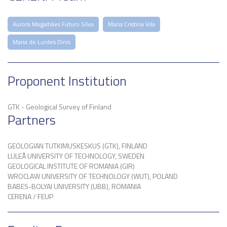
Aurora Magalhães Futuro Silva
Maria Cristina Vila
Maria de Lurdes Dinis
Proponent Institution
GTK - Geological Survey of Finland
Partners
GEOLOGIAN TUTKIMUSKESKUS (GTK), FINLAND
LULEÅ UNIVERSITY OF TECHNOLOGY, SWEDEN
GEOLOGICAL INSTITUTE OF ROMANIA (GIR)
WROCLAW UNIVERSITY OF TECHNOLOGY (WUT), POLAND
BABES-BOLYAI UNIVERSITY (UBB), ROMANIA
CERENA / FEUP