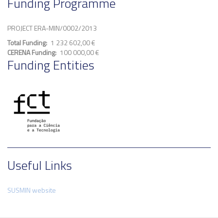
Funding Programme
PROJECT ERA-MIN/0002/2013
Total Funding
1 232 602,00 €
CERENA Funding
100 000,00 €
Funding Entities
Useful Links
SUSMIN website