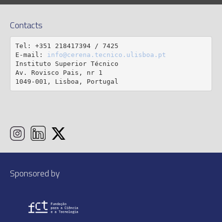
Contacts
Tel: +351 218417394 / 7425

E-mail: 
info@cerena.tecnico.ulisboa.pt
Instituto Superior Técnico

Av. Rovisco Pais, nr 1

1049-001, Lisboa, Portugal
Sponsored by