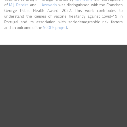
of
M.J. Pereira
and
L. Azevedo
was distinguished with the Francisco
George Public Health Award 2022. This work contributes to
understand the causes of vaccine hesitancy against Covid-19 in
Portugal and its association with sociodemographic risk factors
and an outcome of the
SCOPE project
.