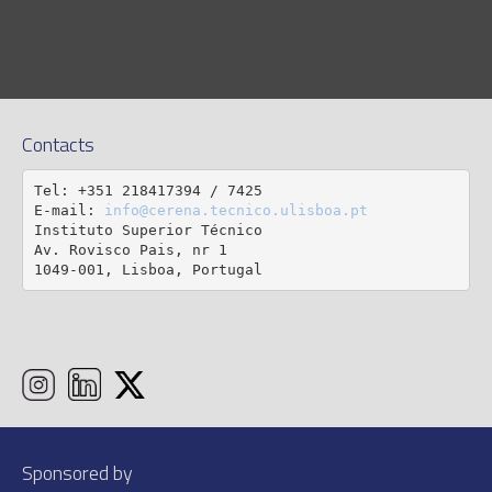
Contacts
Tel: +351 218417394 / 7425

E-mail: 
info@cerena.tecnico.ulisboa.pt
Instituto Superior Técnico

Av. Rovisco Pais, nr 1

1049-001, Lisboa, Portugal
Sponsored by