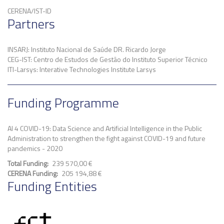
CERENA/IST-ID
Partners
INSARJ: Instituto Nacional de Saúde DR. Ricardo Jorge
CEG-IST: Centro de Estudos de Gestão do Instituto Superior Técnico
ITI-Larsys: Interative Technologies Institute Larsys
Funding Programme
AI 4 COVID-19: Data Science and Artificial Intelligence in the Public
Administration to strengthen the fight against COVID-19 and future
pandemics - 2020
Total Funding
239 570,00 €
CERENA Funding
205 194,88 €
Funding Entities