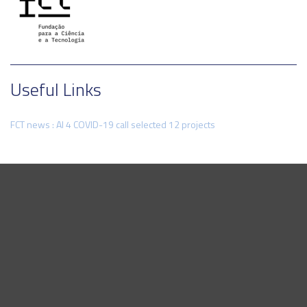
Useful Links
FCT news : AI 4 COVID-19 call selected 12 projects