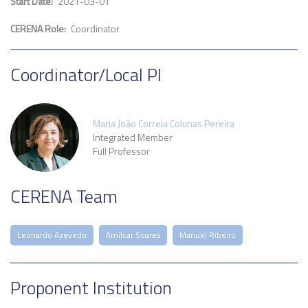
Start Date
2021-03-01
CERENA Role
Coordinator
Coordinator/Local PI
Maria João Correia Colunas Pereira
Integrated Member
Full Professor
CERENA Team
Leonardo Azevedo
Amílcar Soares
Manuel Ribeiro
Proponent Institution