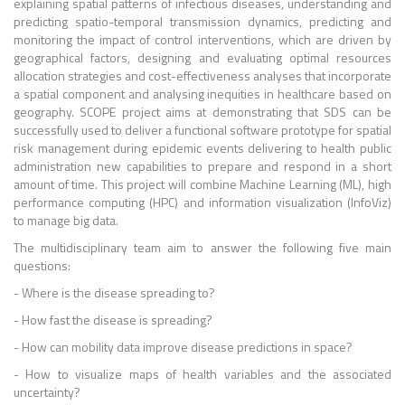
explaining spatial patterns of infectious diseases, understanding and
predicting spatio-temporal transmission dynamics, predicting and
monitoring the impact of control interventions, which are driven by
geographical factors, designing and evaluating optimal resources
allocation strategies and cost-effectiveness analyses that incorporate
a spatial component and analysing inequities in healthcare based on
geography. SCOPE project aims at demonstrating that SDS can be
successfully used to deliver a functional software prototype for spatial
risk management during epidemic events delivering to health public
administration new capabilities to prepare and respond in a short
amount of time. This project will combine Machine Learning (ML), high
performance computing (HPC) and information visualization (InfoViz)
to manage big data.
The multidisciplinary team aim to answer the following five main
questions:
- Where is the disease spreading to?
- How fast the disease is spreading?
- How can mobility data improve disease predictions in space?
- How to visualize maps of health variables and the associated
uncertainty?