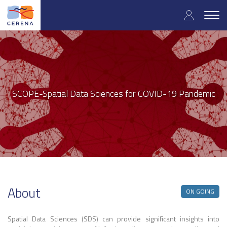
User
Skip
to
Togg
accoun
main
navig
content
menu
SCOPE-Spatial Data Sciences for COVID-19 Pandemic
About
ON GOING
Spatial Data Sciences (SDS) can provide significant insights into