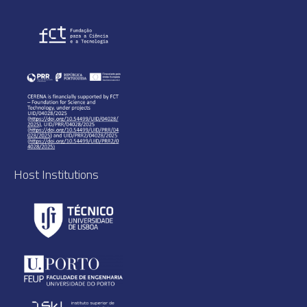
Host Institutions