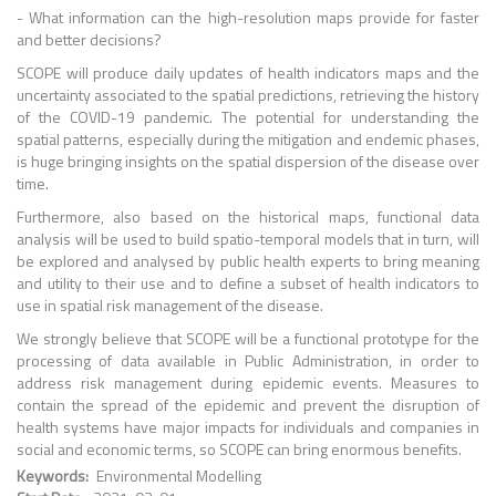
- What information can the high-resolution maps provide for faster
and better decisions?
SCOPE will produce daily updates of health indicators maps and the
uncertainty associated to the spatial predictions, retrieving the history
of the COVID-19 pandemic. The potential for understanding the
spatial patterns, especially during the mitigation and endemic phases,
is huge bringing insights on the spatial dispersion of the disease over
time.
Furthermore, also based on the historical maps, functional data
analysis will be used to build spatio-temporal models that in turn, will
be explored and analysed by public health experts to bring meaning
and utility to their use and to define a subset of health indicators to
use in spatial risk management of the disease.
We strongly believe that SCOPE will be a functional prototype for the
processing of data available in Public Administration, in order to
address risk management during epidemic
events. Measures to
contain the spread of the epidemic and prevent the disruption of
health systems have major impacts for individuals and companies in
social and economic
terms, so SCOPE can bring enormous benefits.
Keywords
Environmental Modelling