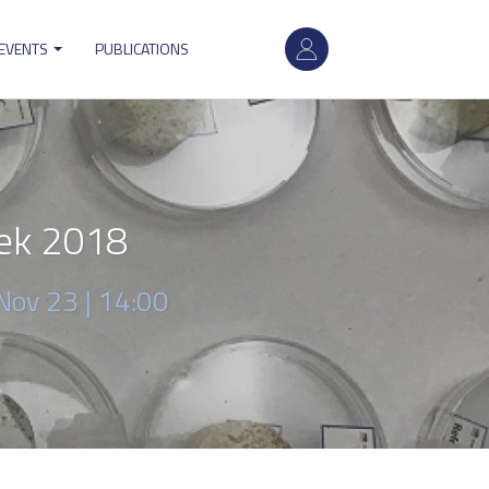
User
 EVENTS
PUBLICATIONS
account
menu
ek 2018
Nov 23 | 14:00