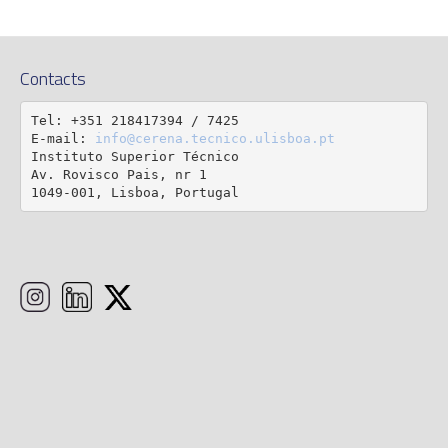
Contacts
Tel: +351 218417394 / 7425

E-mail: 
info@cerena.tecnico.ulisboa.pt
Instituto Superior Técnico

Av. Rovisco Pais, nr 1

1049-001, Lisboa, Portugal