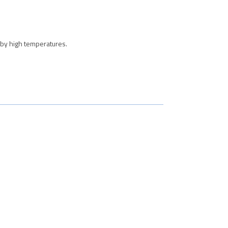
 by high temperatures.