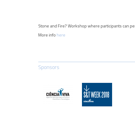
Stone and Fire? Workshop where participants can per
More info
here
Sponsors