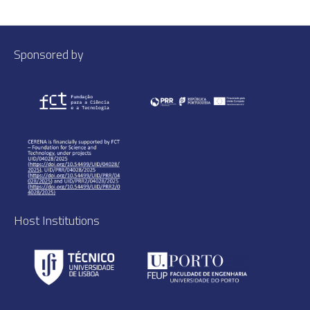
Sponsored by
Host Institutions