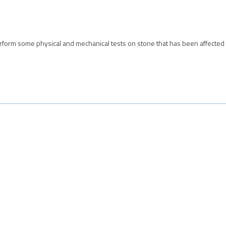
form some physical and mechanical tests on stone that has been affected