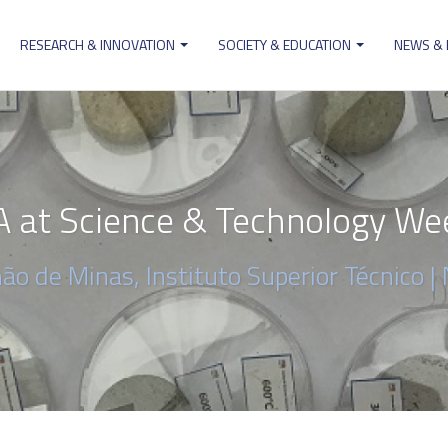
RESEARCH & INNOVATION
SOCIETY & EDUCATION
NEWS &
ion
 at Science & Technology We
ão de Minas, Instituto Superior Técnico |