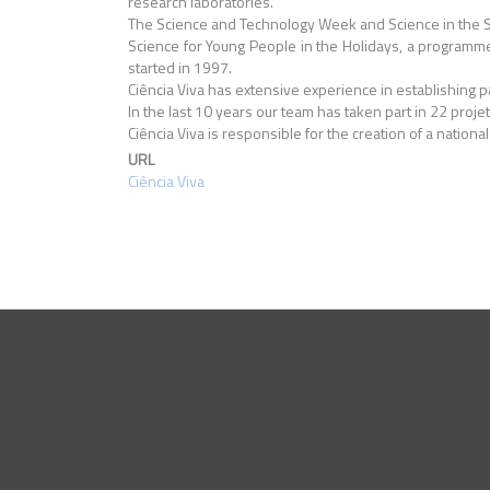
research laboratories.
The Science and Technology Week and Science in the Su
Science for Young People in the Holidays, a programme t
started in 1997.
Ciência Viva has extensive experience in establishing 
In the last 10 years our team has taken part in 22 pro
Ciência Viva is responsible for the creation of a nationa
URL
Ciência Viva