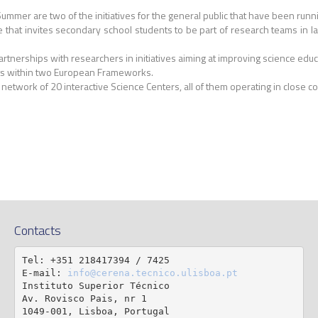
mmer are two of the initiatives for the general public that have been runn
hat invites secondary school students to be part of research teams in labor
partnerships with researchers in initiatives aiming at improving science e
jets within two European Frameworks.
l network of 20 interactive Science Centers, all of them operating in close col
Contacts
Tel: +351 218417394 / 7425

E-mail: 
info@cerena.tecnico.ulisboa.pt
Instituto Superior Técnico

Av. Rovisco Pais, nr 1

1049-001, Lisboa, Portugal