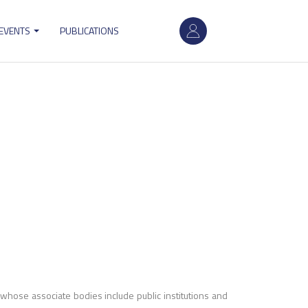
User
 EVENTS
PUBLICATIONS
account
menu
, whose associate bodies include public institutions and