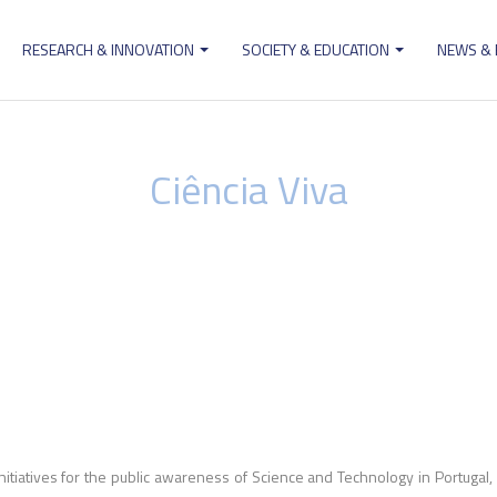
RESEARCH & INNOVATION
SOCIETY & EDUCATION
NEWS &
ion
Ciência Viva
initiatives for the public awareness of Science and Technology in Portugal