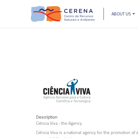
Skip
to
ABOUT US
main
Main
content
navigat
Description
Ciência Viva - the Agency
Ciência Viva is a national agency for the promotion of 