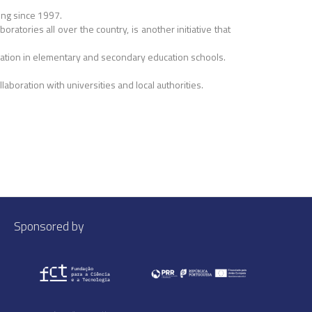
ing since 1997.
atories all over the country, is another initiative that
ducation in elementary and secondary education schools.
laboration with universities and local authorities.
Sponsored by