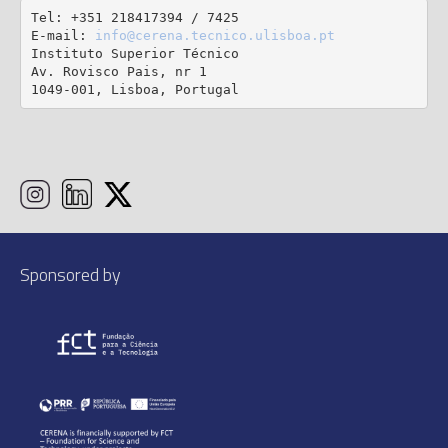
Tel: +351 218417394 / 7425

E-mail: 
info@cerena.tecnico.ulisboa.pt
Instituto Superior Técnico

Av. Rovisco Pais, nr 1

1049-001, Lisboa, Portugal
Sponsored by