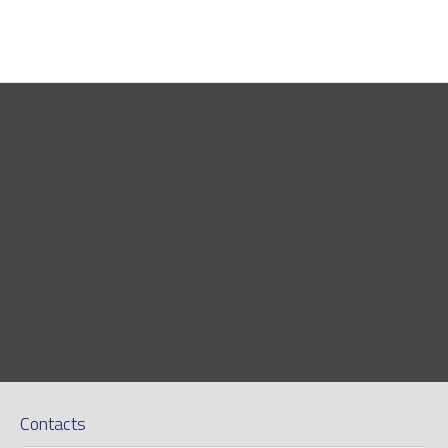
Contacts