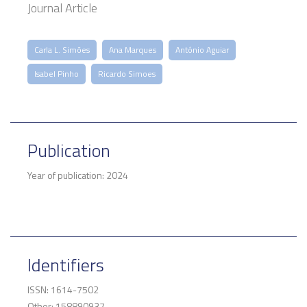
Journal Article
Carla L. Simões
Ana Marques
António Aguiar
Isabel Pinho
Ricardo Simoes
Publication
Year of publication: 2024
Identifiers
ISSN: 1614-7502
Other: 158890937