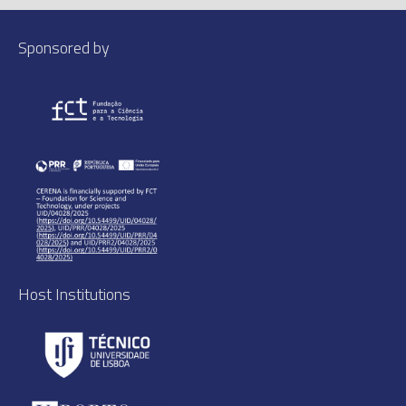
Sponsored by
Host Institutions