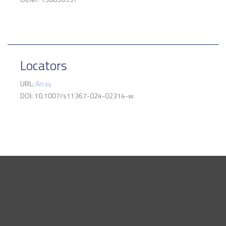
Locators
URL:
Array
DOI: 10.1007/s11367-024-02314-w