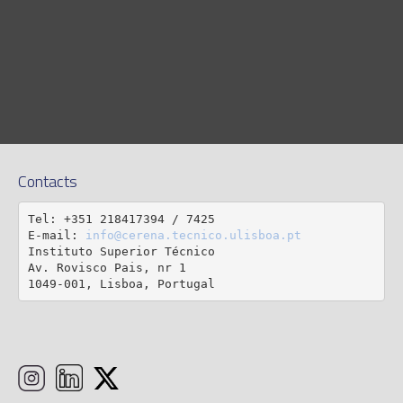
Contacts
Tel: +351 218417394 / 7425

E-mail: 
info@cerena.tecnico.ulisboa.pt
Instituto Superior Técnico

Av. Rovisco Pais, nr 1

1049-001, Lisboa, Portugal