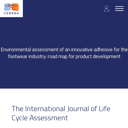
Skip
User
to
Togg
main
navig
accou
content
menu
Environmental assessment of an innovative adhesive for the
footwear industry: road map for product development
The International Journal of Life
Cycle Assessment