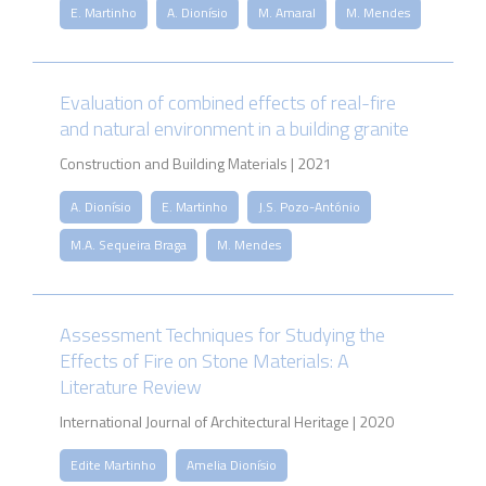
E. Martinho
A. Dionísio
M. Amaral
M. Mendes
Evaluation of combined effects of real-fire
and natural environment in a building granite
Construction and Building Materials | 2021
A. Dionísio
E. Martinho
J.S. Pozo-António
M.A. Sequeira Braga
M. Mendes
Assessment Techniques for Studying the
Effects of Fire on Stone Materials: A
Literature Review
International Journal of Architectural Heritage | 2020
Edite Martinho
Amelia Dionísio