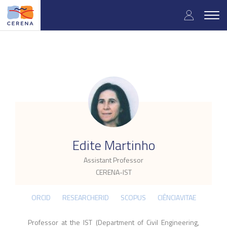
Skip
User
to
Togg
main
navig
accou
content
menu
.
Edite Martinho
Assistant Professor
CERENA-IST
ORCID
RESEARCHERID
SCOPUS
CIÊNCIAVITAE
Professor at the IST (Department of Civil Engineering,