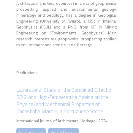
Architectural and Georesources) in areas of geophysical
prospecting, applied and environmental geology,
mineralogy and pedology, has a degree in Geological
Engineering (University of Aveiro), a MSc in Internal
Geophysics (FCUL) and a Ph.D. from IST in Mining
Engineering on “Environmental Geophysics”. Main
research interests are geophysical prospecting applied
to environment and stone cultural heritage.
Publications
Laboratorial Study of the Combined Effect of
SO 2 and High-Temperature Ageing on the
Physical and Mechanical Properties of
Encostinha Marble, a Portuguese Stone
International Journal of Architectural Heritage | 2024
Edite Martinho
Amélia Dionisio