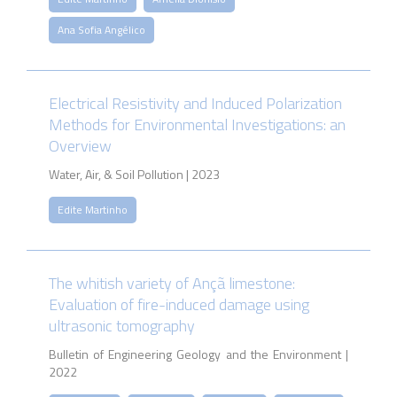
Ana Sofia Angélico
Electrical Resistivity and Induced Polarization
Methods for Environmental Investigations: an
Overview
Water, Air, & Soil Pollution | 2023
Edite Martinho
The whitish variety of Ançã limestone:
Evaluation of fire-induced damage using
ultrasonic tomography
Bulletin of Engineering Geology and the Environment |
2022