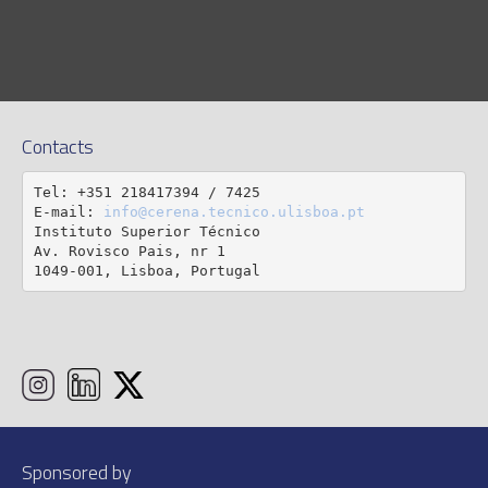
Contacts
Tel: +351 218417394 / 7425

E-mail: 
info@cerena.tecnico.ulisboa.pt
Instituto Superior Técnico

Av. Rovisco Pais, nr 1

1049-001, Lisboa, Portugal
Sponsored by