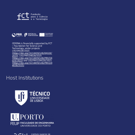
Host Institutions