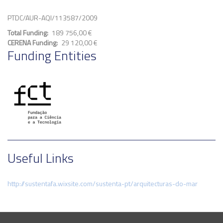
PTDC/AUR-AQI/113587/2009
Total Funding
189 756,00 €
CERENA Funding
29 120,00 €
Funding Entities
Useful Links
http://sustentafa.wixsite.com/sustenta-pt/arquitecturas-do-mar