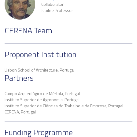
Collaborator
Jubilee Professor
CERENA Team
Proponent Institution
Lisbon School of Architecture, Portugal
Partners
Campo Arqueológico de Mértola, Portugal
Instituto Superior de Agronomia, Portugal
Instituto Superior de Ciências do Trabalho e da Empresa, Portugal
CERENA, Portugal
Funding Programme