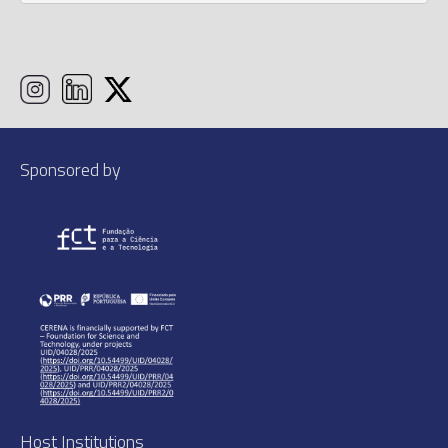
Sponsored by
Host Institutions