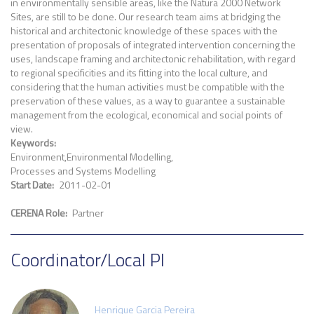
in environmentally sensible areas, like the Natura 2000 Network
Sites, are still to be done. Our research team aims at bridging the
historical and architectonic knowledge of these spaces with the
presentation of proposals of integrated intervention concerning the
uses, landscape framing and architectonic rehabilitation, with regard
to regional specificities and its fitting into the local culture, and
considering that the human activities must be compatible with the
preservation of these values, as a way to guarantee a sustainable
management from the ecological, economical and social points of
view.
Keywords
Environment
Environmental Modelling
Processes and Systems Modelling
Start Date
2011-02-01
CERENA Role
Partner
Coordinator/Local PI
Henrique Garcia Pereira