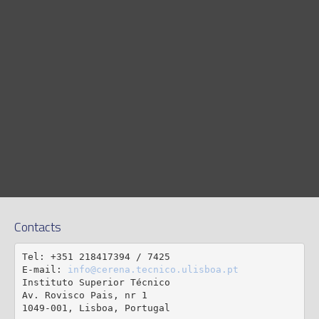
Contacts
Tel: +351 218417394 / 7425

E-mail: 
info@cerena.tecnico.ulisboa.pt
Instituto Superior Técnico

Av. Rovisco Pais, nr 1

1049-001, Lisboa, Portugal