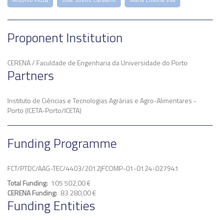
Proponent Institution
CERENA / Faculdade de Engenharia da Universidade do Porto
Partners
Instituto de Ciências e Tecnologias Agrárias e Agro-Alimentares -
Porto (ICETA-Porto/ICETA)
Funding Programme
FCT/PTDC/AAG-TEC/4403/2012|FCOMP-01-0124-027941
Total Funding
105 502,00 €
CERENA Funding
83 280,00 €
Funding Entities