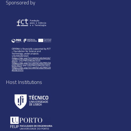
Sponsored by
Host Institutions