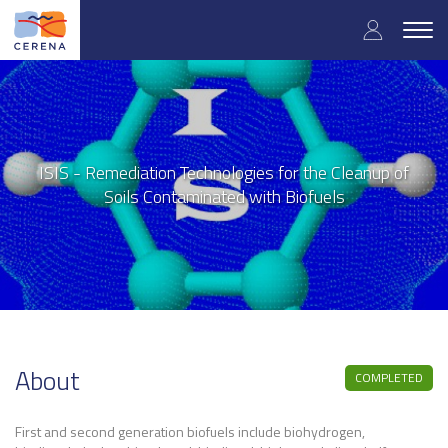
User
Skip
to
Togg
accoun
main
navig
content
menu
ISIS - Remediation Technologies for the Cleanup of
Soils Contaminated with Biofuels
About
COMPLETED
First and second generation biofuels include biohydrogen,