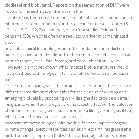
biodiesel and biobutanol. Reports on the remediation of DMF were
not found. Indeed most of the focus in the
literature has been on determining the fate of biodiesel or butanol in
different redox environments and in gasoline or diesel mixtures (5,
13, 17-18, 21-22, 24). However, only a few studies followed
benzene (23), which is often the regulatory driver at contaminated
sites.
Several chemical technologies, including oxidation and reduction
methods, have been developed for the remediation of fuels such as
permanganate, persulfate, fenton, and zero valent iron (14, 25).
However, it is not yet known what impacts biofuels mixtures would
have on these technologies in terms of efficiency and remediation
time.
Therefore, the main goal of this project is to determine the efficacy of
different remediation technologies for the cleanup of existing and
emerging biofuels by proposing work designed to provide a better
insight into which technologies are most cost-effective. The selection
of the best technology will also incorporate a life cycle analysis (LCA),
which is an effective tool that uses impact
assessment methodologies with models for each impact category
(climate change, abiotic resources depletion, etc.). An integrated and
multidisciplinary approach that will take advantage of the extensive