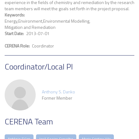
experience in the fields of chemistry and remediation by the research
team members will meet the goals set forth in the project proposal.
Keywords
Energy
Environment
Environmental Modelling
Mitigation and Remediation
Start Date
2013-07-01
CERENA Role
Coordinator
Coordinator/Local PI
Anthony S. Danko
Former Member
CERENA Team
António Fiúza
José Soeiro Carvalho
Maria Cristina Vila