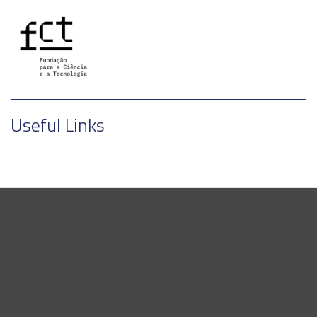
Useful Links