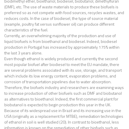
biodimethyl ether, bioethanol, biodiesel, biobutanol, dimethylfuran
(DMF), etc. The use of waste materials to produce these biofuels is
preferred so as not compete with food sources, recycles wastes, and
reduces costs. In the case of biodiesel, the type of source material
(example, poultry fat versus sunflower oil) can produce different
characteristics of the fuel.
Currently, an overwhelming majority of the production and use of
liquid biofuels is from bioethanol and biodiesel. Indeed, biodiesel
production in Portugal has increased by approximately 175% within
the last 3 years alone.
Even though ethanol is widely produced and currently the second
most popular biofuel after biodiesel to meet the EU mandate, there
are several problems associated with its use, storage, and transport
which include its low energy content, evaporation problems, and
corrosion of transportation pipelines due to water absorption.
Therefore, the biofuels industry and researchers are examining ways
to increase production of other biofuels such as DMF and biobutanol
as alternatives to bioethanol. Indeed, the first commercial plant for
biobutanol is expected to begin production this year in the UK.
Because of its widespread use in Brazil and its increasing use in the
USA (originally as a replacement for MTBE), remediation technologies
of ethanol in soil is well studied (20). In contrast to bioethanol, less
information is known on the remediation of other biofuels such as