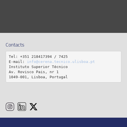
Contacts
Tel: +351 218417394 / 7425

E-mail: 
info@cerena.tecnico.ulisboa.pt
Instituto Superior Técnico

Av. Rovisco Pais, nr 1

1049-001, Lisboa, Portugal