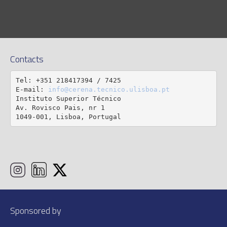
Contacts
Tel: +351 218417394 / 7425

E-mail: 
info@cerena.tecnico.ulisboa.pt
Instituto Superior Técnico

Av. Rovisco Pais, nr 1

1049-001, Lisboa, Portugal
Sponsored by