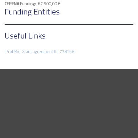
CERENA Funding
67 500,00 €
Funding Entities
Useful Links
IProPBio Grant agreement ID: 778168