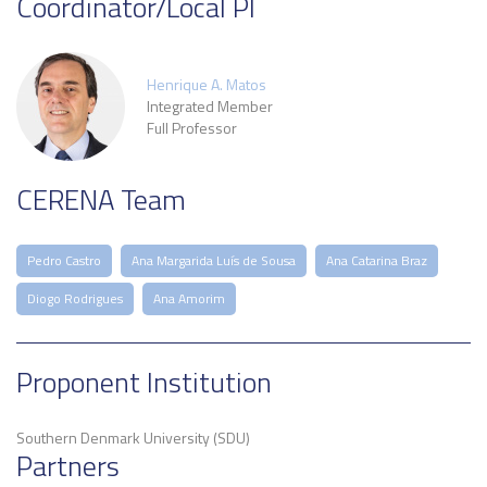
Coordinator/Local PI
Henrique A. Matos
Integrated Member
Full Professor
CERENA Team
Pedro Castro
Ana Margarida Luís de Sousa
Ana Catarina Braz
Diogo Rodrigues
Ana Amorim
Proponent Institution
Southern Denmark University (SDU)
Partners