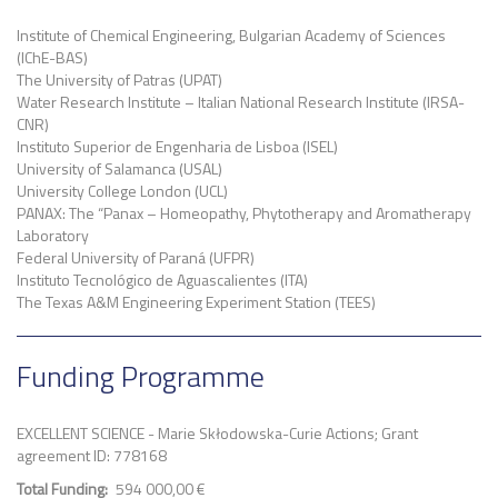
Institute of Chemical Engineering, Bulgarian Academy of Sciences
(IChE-BAS)
The University of Patras (UPAT)
Water Research Institute – Italian National Research Institute (IRSA-
CNR)
Instituto Superior de Engenharia de Lisboa (ISEL)
University of Salamanca (USAL)
University College London (UCL)
PANAX: The “Panax – Homeopathy, Phytotherapy and Aromatherapy
Laboratory
Federal University of Paraná (UFPR)
Instituto Tecnológico de Aguascalientes (ITA)
The Texas A&M Engineering Experiment Station (TEES)
Funding Programme
EXCELLENT SCIENCE - Marie Skłodowska-Curie Actions; Grant
agreement ID: 778168
Total Funding
594 000,00 €