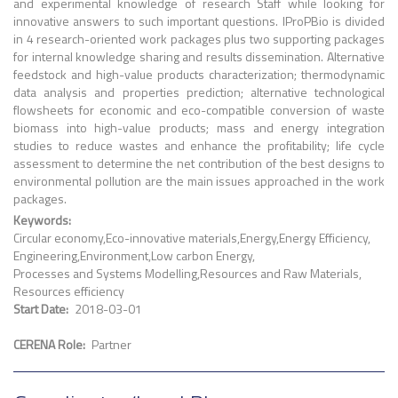
and experimental knowledge of research Staff while looking for
innovative answers to such important questions. IProPBio is divided
in 4 research-oriented work packages plus two supporting packages
for internal knowledge sharing and results dissemination. Alternative
feedstock and high-value products characterization; thermodynamic
data analysis and properties prediction; alternative technological
flowsheets for economic and eco-compatible conversion of waste
biomass into high-value products; mass and energy integration
studies to reduce wastes and enhance the profitability; life cycle
assessment to determine the net contribution of the best designs to
environmental pollution are the main issues approached in the work
packages.
Keywords
Circular economy
Eco-innovative materials
Energy
Energy Efficiency
Engineering
Environment
Low carbon Energy
Processes and Systems Modelling
Resources and Raw Materials
Resources efficiency
Start Date
2018-03-01
CERENA Role
Partner