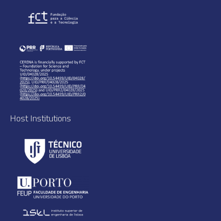
Host Institutions